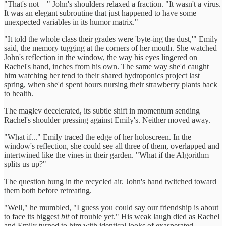
"That's not—" John's shoulders relaxed a fraction. "It wasn't a virus.
It was an elegant subroutine that just happened to have some
unexpected variables in its humor matrix."
"It told the whole class their grades were 'byte-ing the dust,'" Emily
said, the memory tugging at the corners of her mouth. She watched
John's reflection in the window, the way his eyes lingered on
Rachel's hand, inches from his own. The same way she'd caught
him watching her tend to their shared hydroponics project last
spring, when she'd spent hours nursing their strawberry plants back
to health.
The maglev decelerated, its subtle shift in momentum sending
Rachel's shoulder pressing against Emily's. Neither moved away.
"What if..." Emily traced the edge of her holoscreen. In the
window's reflection, she could see all three of them, overlapped and
intertwined like the vines in their garden. "What if the Algorithm
splits us up?"
The question hung in the recycled air. John's hand twitched toward
them both before retreating.
"Well," he mumbled, "I guess you could say our friendship is about
to face its biggest
bit
of trouble yet." His weak laugh died as Rachel
and Emily turned to him with identical looks of exasperated