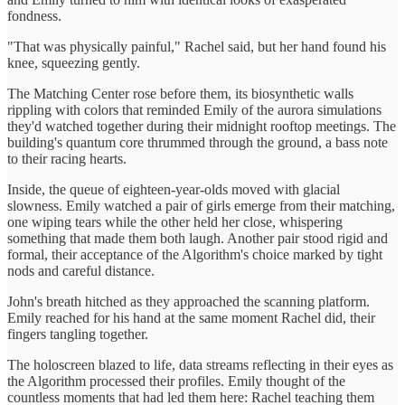
fondness.
"That was physically painful," Rachel said, but her hand found his
knee, squeezing gently.
The Matching Center rose before them, its biosynthetic walls
rippling with colors that reminded Emily of the aurora simulations
they'd watched together during their midnight rooftop meetings. The
building's quantum core thrummed through the ground, a bass note
to their racing hearts.
Inside, the queue of eighteen-year-olds moved with glacial
slowness. Emily watched a pair of girls emerge from their matching,
one wiping tears while the other held her close, whispering
something that made them both laugh. Another pair stood rigid and
formal, their acceptance of the Algorithm's choice marked by tight
nods and careful distance.
John's breath hitched as they approached the scanning platform.
Emily reached for his hand at the same moment Rachel did, their
fingers tangling together.
The holoscreen blazed to life, data streams reflecting in their eyes as
the Algorithm processed their profiles. Emily thought of the
countless moments that had led them here: Rachel teaching them