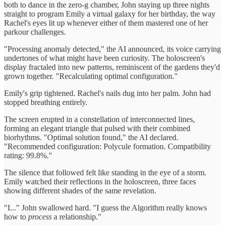
both to dance in the zero-g chamber, John staying up three nights
straight to program Emily a virtual galaxy for her birthday, the way
Rachel's eyes lit up whenever either of them mastered one of her
parkour challenges.
"Processing anomaly detected," the AI announced, its voice carrying
undertones of what might have been curiosity. The holoscreen's
display fractaled into new patterns, reminiscent of the gardens they'd
grown together. "Recalculating optimal configuration."
Emily's grip tightened. Rachel's nails dug into her palm. John had
stopped breathing entirely.
The screen erupted in a constellation of interconnected lines,
forming an elegant triangle that pulsed with their combined
biorhythms. "Optimal solution found," the AI declared.
"Recommended configuration: Polycule formation. Compatibility
rating: 99.8%."
The silence that followed felt like standing in the eye of a storm.
Emily watched their reflections in the holoscreen, three faces
showing different shades of the same revelation.
"I..." John swallowed hard. "I guess the Algorithm really knows
how to
process
a relationship."