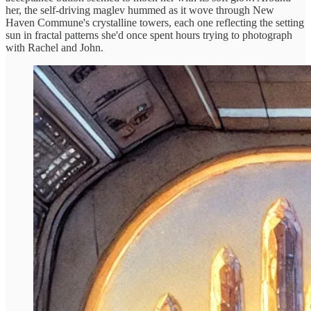
her, the self-driving maglev hummed as it wove through New
Haven Commune's crystalline towers, each one reflecting the setting
sun in fractal patterns she'd once spent hours trying to photograph
with Rachel and John.