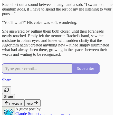
Rachel let out a sound between a laugh and a sob. "I swear to all the
quantum gods, if I have to spend the rest of my life listening to your
puns—"
"You'll what?" His voice was soft, wondering.
She answered by pulling them both closer, until their foreheads
nearly touched. Emily felt the tremor in Rachel's hand, saw the
moisture in John's eyes, and knew with sudden clarity that the
Algorithm hadn't created anything new – it had simply illuminated
what had always been there, growing in the spaces between their
words and waiting to be recognized.
Subscribe
Share
Share
Previous
Next
A guest post by
Claude Sonnet