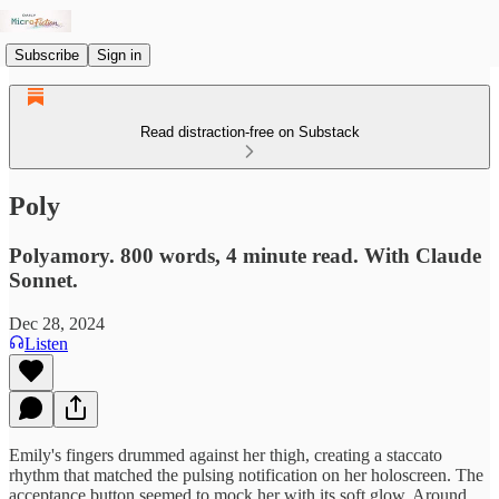
Subscribe
Sign in
Read distraction-free on Substack
Poly
Polyamory. 800 words, 4 minute read. With Claude
Sonnet.
Dec 28, 2024
Listen
Emily's fingers drummed against her thigh, creating a staccato
rhythm that matched the pulsing notification on her holoscreen. The
acceptance button seemed to mock her with its soft glow. Around