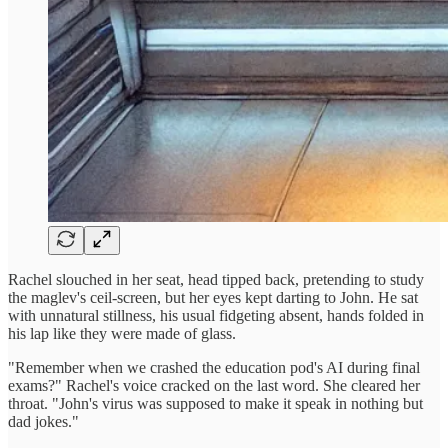
Rachel slouched in her seat, head tipped back, pretending to study
the maglev's ceil-screen, but her eyes kept darting to John. He sat
with unnatural stillness, his usual fidgeting absent, hands folded in
his lap like they were made of glass.
"Remember when we crashed the education pod's AI during final
exams?" Rachel's voice cracked on the last word. She cleared her
throat. "John's virus was supposed to make it speak in nothing but
dad jokes."