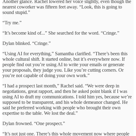
Another glance. Rachel lowered her voice slightly, even though the
nearest coworker was fifteen feet away. “Look, this is going to
sound stupid.”
“Try me.”
“It’s become kind of...” She searched for the word. “Cringe.”
Dylan blinked. “Cringe.”
“Using AI for everything,” Samantha clarified. “There’s been this
whole cultural shift. It started online, but it’s everywhere now. If
people find out you’re using AI to write your emails or generate
your proposals, they judge you. Like you’re cutting corners. Or
you’re not capable of doing your own work.”
“I had a prospect last month,” Rachel said. “We were deep in
negotiations, great rapport, and then he asked point blank if I was
using AI to draft my communications. I told him yes, because we’re
supposed to be transparent, and his whole demeanor changed. He
said he preferred working with people who brought their own
expertise to the table. We lost the deal.”
Dylan frowned. “One prospect.”
“It’s not just one. There’s this whole movement now where people