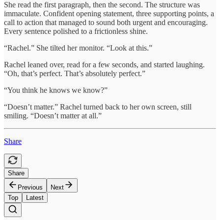
She read the first paragraph, then the second. The structure was
immaculate. Confident opening statement, three supporting points, a
call to action that managed to sound both urgent and encouraging.
Every sentence polished to a frictionless shine.
“Rachel.” She tilted her monitor. “Look at this.”
Rachel leaned over, read for a few seconds, and started laughing.
“Oh, that’s perfect. That’s absolutely perfect.”
“You think he knows we know?”
“Doesn’t matter.” Rachel turned back to her own screen, still
smiling. “Doesn’t matter at all.”
Share
Share
Previous
Next
Top
Latest