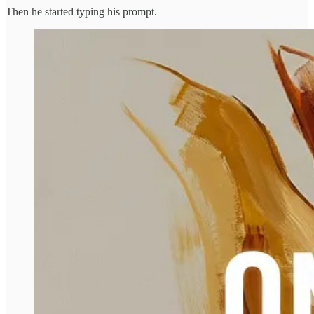
Then he started typing his prompt.