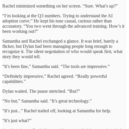
Rachel minimized something on her screen. “Sure. What’s up?”
“I’m looking at the Q3 numbers. Trying to understand the AI
adoption curve.” He kept his tone casual, curious rather than
accusatory. “You two went through the advanced training. How’s it
been working out?”
Samantha and Rachel exchanged a glance. It was brief, barely a
flicker, but Dylan had been managing people long enough to
recognize it. The silent negotiation of who would speak first, what
story they would tell.
“It’s been fine,” Samantha said. “The tools are impressive.”
“Definitely impressive,” Rachel agreed. “Really powerful
capabilities.”
Dylan waited. The pause stretched. “But?”
“No but,” Samantha said. “It’s great technology.”
“It’s just...” Rachel trailed off, looking at Samantha for help.
“It’s just what?”