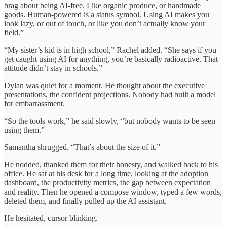
brag about being AI-free. Like organic produce, or handmade
goods. Human-powered is a status symbol. Using AI makes you
look lazy, or out of touch, or like you don’t actually know your
field.”
“My sister’s kid is in high school,” Rachel added. “She says if you
get caught using AI for anything, you’re basically radioactive. That
attitude didn’t stay in schools.”
Dylan was quiet for a moment. He thought about the executive
presentations, the confident projections. Nobody had built a model
for embarrassment.
“So the tools work,” he said slowly, “but nobody wants to be seen
using them.”
Samantha shrugged. “That’s about the size of it.”
He nodded, thanked them for their honesty, and walked back to his
office. He sat at his desk for a long time, looking at the adoption
dashboard, the productivity metrics, the gap between expectation
and reality. Then he opened a compose window, typed a few words,
deleted them, and finally pulled up the AI assistant.
He hesitated, cursor blinking.