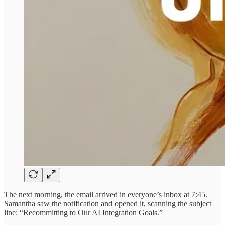
The next morning, the email arrived in everyone’s inbox at 7:45.
Samantha saw the notification and opened it, scanning the subject
line: “Recommitting to Our AI Integration Goals.”