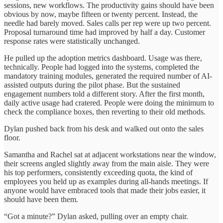
sessions, new workflows. The productivity gains should have been
obvious by now, maybe fifteen or twenty percent. Instead, the
needle had barely moved. Sales calls per rep were up two percent.
Proposal turnaround time had improved by half a day. Customer
response rates were statistically unchanged.
He pulled up the adoption metrics dashboard. Usage was there,
technically. People had logged into the systems, completed the
mandatory training modules, generated the required number of AI-
assisted outputs during the pilot phase. But the sustained
engagement numbers told a different story. After the first month,
daily active usage had cratered. People were doing the minimum to
check the compliance boxes, then reverting to their old methods.
Dylan pushed back from his desk and walked out onto the sales
floor.
Samantha and Rachel sat at adjacent workstations near the window,
their screens angled slightly away from the main aisle. They were
his top performers, consistently exceeding quota, the kind of
employees you held up as examples during all-hands meetings. If
anyone would have embraced tools that made their jobs easier, it
should have been them.
“Got a minute?” Dylan asked, pulling over an empty chair.