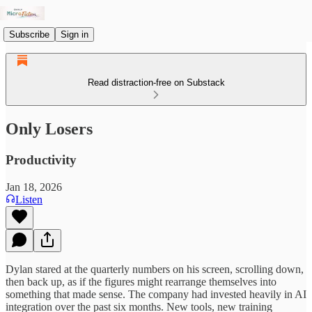
Subscribe
Sign in
Read distraction-free on Substack
Only Losers
Productivity
Jan 18, 2026
Listen
Dylan stared at the quarterly numbers on his screen, scrolling down,
then back up, as if the figures might rearrange themselves into
something that made sense. The company had invested heavily in AI
integration over the past six months. New tools, new training