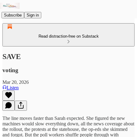
Subscribe
Sign in
Read distraction-free on Substack
SAVE
voting
Mar 20, 2026
Listen
The line moves faster than Sarah expected. She figured the new
machines would slow everything down, all the news coverage about
the rollout, the protests at the statehouse, the op-eds she skimmed
and forgot. But the poll workers shuffle people through with