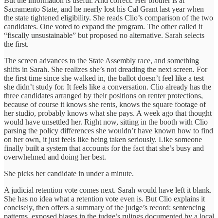
But the information is useful. And correct. Her brother is at
Sacramento State, and he nearly lost his Cal Grant last year when
the state tightened eligibility. She reads Clio’s comparison of the two
candidates. One voted to expand the program. The other called it
“fiscally unsustainable” but proposed no alternative. Sarah selects
the first.
The screen advances to the State Assembly race, and something
shifts in Sarah. She realizes she’s not dreading the next screen. For
the first time since she walked in, the ballot doesn’t feel like a test
she didn’t study for. It feels like a conversation. Clio already has the
three candidates arranged by their positions on renter protections,
because of course it knows she rents, knows the square footage of
her studio, probably knows what she pays. A week ago that thought
would have unsettled her. Right now, sitting in the booth with Clio
parsing the policy differences she wouldn’t have known how to find
on her own, it just feels like being taken seriously. Like someone
finally built a system that accounts for the fact that she’s busy and
overwhelmed and doing her best.
She picks her candidate in under a minute.
A judicial retention vote comes next. Sarah would have left it blank.
She has no idea what a retention vote even is. But Clio explains it
concisely, then offers a summary of the judge’s record: sentencing
patterns, exposed biases in the judge’s rulings documented by a local