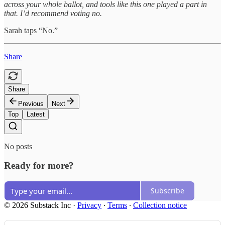
across your whole ballot, and tools like this one played a part in
that. I’d recommend voting no.
Sarah taps “No.”
Share
Share
Previous
Next
Top
Latest
No posts
Ready for more?
Subscribe
© 2026 Substack Inc
·
Privacy
∙
Terms
∙
Collection notice