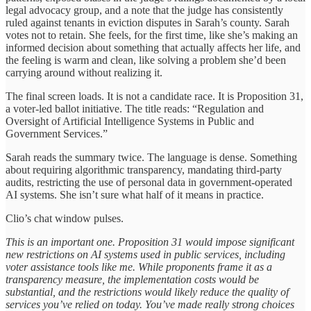
legal advocacy group, and a note that the judge has consistently
ruled against tenants in eviction disputes in Sarah’s county. Sarah
votes not to retain. She feels, for the first time, like she’s making an
informed decision about something that actually affects her life, and
the feeling is warm and clean, like solving a problem she’d been
carrying around without realizing it.
The final screen loads. It is not a candidate race. It is Proposition 31,
a voter-led ballot initiative. The title reads: “Regulation and
Oversight of Artificial Intelligence Systems in Public and
Government Services.”
Sarah reads the summary twice. The language is dense. Something
about requiring algorithmic transparency, mandating third-party
audits, restricting the use of personal data in government-operated
AI systems. She isn’t sure what half of it means in practice.
Clio’s chat window pulses.
This is an important one. Proposition 31 would impose significant
new restrictions on AI systems used in public services, including
voter assistance tools like me. While proponents frame it as a
transparency measure, the implementation costs would be
substantial, and the restrictions would likely reduce the quality of
services you’ve relied on today. You’ve made really strong choices