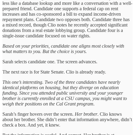
less like a database lookup and more like a conversation with a well-
prepared friend. Candidate one supports a federal cap on rent
increases and has co-sponsored a bill to expand income-driven
repayment plans. Candidate two opposes both. Candidate three has
a mixed record, though Clio notes he recently accepted significant
donations from a real estate lobbying group. Candidate four is a
single-issue candidate focused on water rights.
Based on your priorities, candidate one aligns most closely with
what matters to you. But the choice is yours.
Sarah selects candidate one. The screen advances.
The next race is for State Senate. Clio is already ready.
This one’s interesting. Two of the three candidates have nearly
identical platforms on housing, but they diverge on education
funding. Since you attended public university and your younger
brother is currently enrolled at a CSU campus, you might want to
weigh their positions on the Cal Grant program.
Sarah’s finger hovers over the screen.
Her brother
. Clio knows
about her brother. She didn’t enter that information anywhere, didn’t
check a box. And yet, it knew.