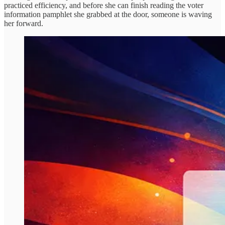
practiced efficiency, and before she can finish reading the voter
information pamphlet she grabbed at the door, someone is waving
her forward.