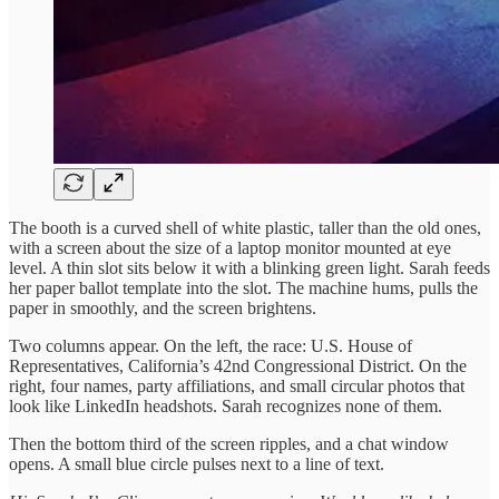
The booth is a curved shell of white plastic, taller than the old ones,
with a screen about the size of a laptop monitor mounted at eye
level. A thin slot sits below it with a blinking green light. Sarah feeds
her paper ballot template into the slot. The machine hums, pulls the
paper in smoothly, and the screen brightens.
Two columns appear. On the left, the race: U.S. House of
Representatives, California’s 42nd Congressional District. On the
right, four names, party affiliations, and small circular photos that
look like LinkedIn headshots. Sarah recognizes none of them.
Then the bottom third of the screen ripples, and a chat window
opens. A small blue circle pulses next to a line of text.