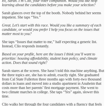
Hi, Sarah. I’m Clio, your voter companion. Would you like help
learning about the candidates before you make your selection?
Sarah glances over the top of the booth. Nobody behind her seems
impatient. She taps “Yes.”
Great. Let’s start with this race. Would you like a summary of each
candidate, or would you prefer I help you focus on the issues that
matter most to you?
She taps “Issues that matter to me,” half expecting a generic list.
Instead, Clio responds instantly.
Based on your profile, here are the issues I think you’ll want to
prioritize: housing affordability, student loan policy, and climate
action. Does that sound right?
Sarah stares at the screen. She hasn’t told this machine anything. But
the three topics are, she has to admit, exactly right. She graduated
from Cal State Fullerton three months ago with forty-two thousand
dollars in loans and moved into a studio apartment in Anaheim that
costs more than her parents’ first mortgage payment. She went to
two climate marches in college. She taps “Yes” again, slower this
time.
Clio walks her through the four candidates with a fluency that feels