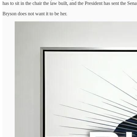
has to sit in the chair the law built, and the President has sent the Se
Bryson does not want it to be her.