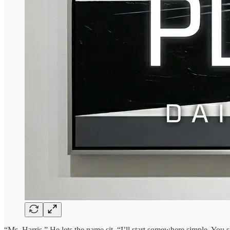
“Ms. Harris.” He lets the name sit. “I’ll start somewhere simple. You 