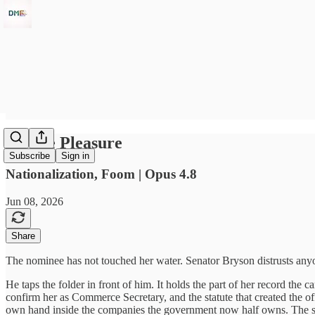
At The Pleasure
Subscribe
Sign in
Nationalization, Foom | Opus 4.8
Jun 08, 2026
Share
The nominee has not touched her water. Senator Bryson distrusts anyone 
He taps the folder in front of him. It holds the part of her record the 
confirm her as Commerce Secretary, and the statute that created the 
own hand inside the companies the government now half owns. The sov