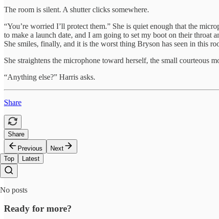
The room is silent. A shutter clicks somewhere.
“You’re worried I’ll protect them.” She is quiet enough that the micro
to make a launch date, and I am going to set my boot on their throat an
She smiles, finally, and it is the worst thing Bryson has seen in this ro
She straightens the microphone toward herself, the small courteous mo
“Anything else?” Harris asks.
Share
Share
Previous
Next
Top
Latest
No posts
Ready for more?