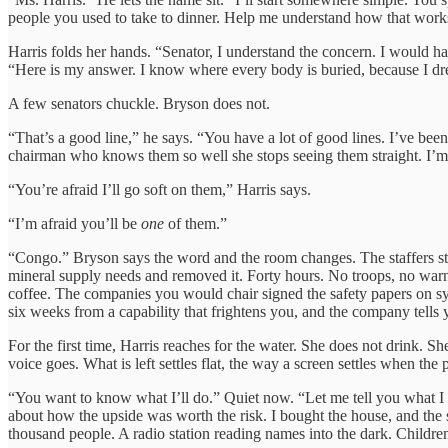
people you used to take to dinner. Help me understand how that work
Harris folds her hands. “Senator, I understand the concern. I would h
“Here is my answer. I know where every body is buried, because I dre
A few senators chuckle. Bryson does not.
“That’s a good line,” he says. “You have a lot of good lines. I’ve bee
chairman who knows them so well she stops seeing them straight. I’m afr
“You’re afraid I’ll go soft on them,” Harris says.
“I’m afraid you’ll be
one
of them.”
“Congo.” Bryson says the word and the room changes. The staffers st
mineral supply needs and removed it. Forty hours. No troops, no warnin
coffee. The companies you would chair signed the safety papers on sys
six weeks from a capability that frightens you, and the company tells
For the first time, Harris reaches for the water. She does not drink. 
voice goes. What is left settles flat, the way a screen settles when the 
“You want to know what I’ll do.” Quiet now. “Let me tell you what I s
about how the upside was worth the risk. I bought the house, and the
thousand people. A radio station reading names into the dark. Childr