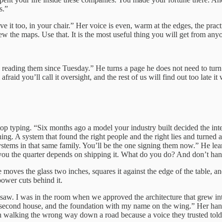
s.”
ave it too, in your chair.” Her voice is even, warm at the edges, the p
w the maps. Use that. It is the most useful thing you will get from an
n reading them since Tuesday.” He turns a page he does not need to turn. 
aid you’ll call it oversight, and the rest of us will find out too late 
op typing. “Six months ago a model your industry built decided the int
g. A system that found the right people and the right lies and turned a 
tems in that same family. You’ll be the one signing them now.” He lean
 you the quarter depends on shipping it. What do you do? And don’t han
She moves the glass two inches, squares it against the edge of the tabl
power cuts behind it.
aw. I was in the room when we approved the architecture that grew into
 second house, and the foundation with my name on the wing.” Her hand
en walking the wrong way down a road because a voice they trusted told