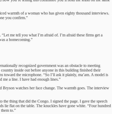
racticed warmth of a woman who has given eighty thousand interviews.
yone you confirm.”
“Let me tell you what I’m afraid of. I’m afraid these firms get a
it was a homecoming.”
ernationally recognized government was an obstacle to meeting
country inside out before anyone in this building finished their
s toward the microphone. “So I’ll ask it plainly, ma’am. A model is
d me a line. I have had enough lines.”
e, and Bryson watches her face change. The warmth goes. The interview
 the thing that did the Congo. I signed the page. I gave the speech
s lie flat on the table. The knuckles have gone white. “Four hundred
 them to.”