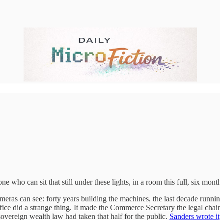
who can sit that still under these lights, in a room this full, six month
cameras can see: forty years building the machines, the last decade runni
office did a strange thing. It made the Commerce Secretary the legal ch
ereign wealth law had taken that half for the public.
Sanders wrote it