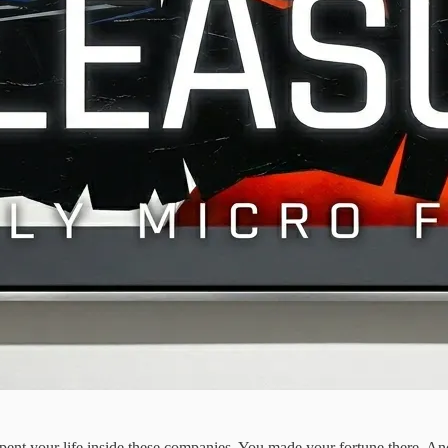
spent your life inside these companies. You made your fortune there. An