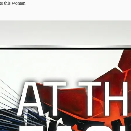
nate this woman.