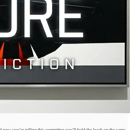
d now you’re telling this committee you’ll hold the leash on the same