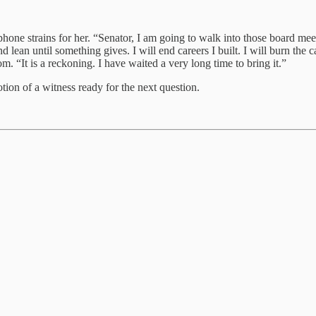
phone strains for her. “Senator, I am going to walk into those board me
d lean until something gives. I will end careers I built. I will burn the
om. “It is a reckoning. I have waited a very long time to bring it.”
tion of a witness ready for the next question.