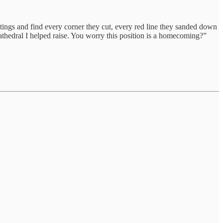
etings and find every corner they cut, every red line they sanded down
 cathedral I helped raise. You worry this position is a homecoming?”