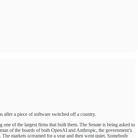
s after a piece of software switched off a country.
ng one of the largest firms that built them. The Senate is being asked to
airman of the boards of both OpenAI and Anthropic, the government’s
. The markets screamed for a year and then went quiet. Somebody