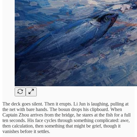
The deck goes silent. Then it erupts. Li Jun is laughing, pulling at
the net with bare hands. The bosun drops his clipboard. When
Captain Zhou arrives from the bridge, he stares at the fish for a full
ten seconds. His face cycles through something complicated: awe,
then calculation, then something that might be grief, though it
vanishes before it settles.