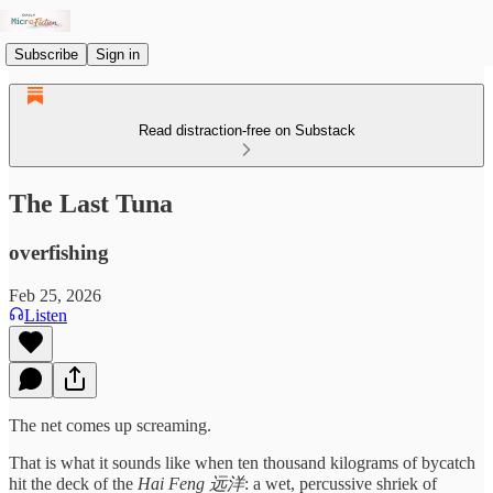
Subscribe
Sign in
Read distraction-free on Substack
The Last Tuna
overfishing
Feb 25, 2026
Listen
The net comes up screaming.
That is what it sounds like when ten thousand kilograms of bycatch
hit the deck of the
Hai Feng 远洋
: a wet, percussive shriek of