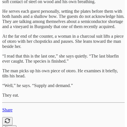
soft contact of steel on wood and his own breathing.
He serves each guest personally, setting the plates before them with
both hands and a shallow bow. The guests do not acknowledge him.
They are talking among themselves about a semiconductor shortage
and a vineyard in Burgundy that one of them recently acquired.
At the far end of the counter, a woman in a charcoal suit lifts a piece
of otoro with her chopsticks and pauses. She leans toward the man
beside her.
“I read that this is the last one,” she says quietly. “The last bluefin
ever caught. The species is finished.”
The man picks up his own piece of otoro. He examines it briefly,
tilts his head.
“Well,” he says. “Supply and demand.”
They eat.
Share