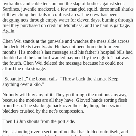
hydraulics and cable tension and the slap of bodies against steel.
Sardines, juvenile mackerel, a few mangled squid, three small sharks
still twitching their tails in confused arcs. The crew has been
dragging nets through empty water for eleven days, burning through
fuel they purchased on credit in Mombasa, and the haul is garbage.
Again.
Chen Wei stands at the gunwale and watches the mess slide across
the deck. He is twenty-six. He has not been home in fourteen
months. His mother’s last message said his father’s hospital bills had
doubled and the landlord wanted payment by the eighth. That was
the fourth. Chen Wei deleted the message because he could not
afford the data storage.
“Separate it,” the bosun calls. “Throw back the sharks. Keep
anything over a kilo.”
Nobody will buy any of it. They go through the motions anyway,
because the motions are all they have. Gloved hands sorting flesh
from flesh. The sharks go back over the side, limp, their swim
bladders crushed by the net’s compression.
Then Li Jun shouts from the port side.
He is standing over a section of net that has folded onto itself, and