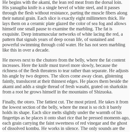
He begins with the akami, the lean red meat from the dorsal loin.
His yanagiba knife is a single bevel of white steel, and it passes
through the flesh without resistance, parting the muscle fibers along
their natural grain. Each slice is exactly eight millimeters thick. He
lays them on a ceramic plate glazed the color of sea fog and allows
himself one small pause to examine the marbling. The fat is
exquisite. Deep intramuscular networks of white lacing the red, a
pattern that signals years of deep ocean life, of sustained and
powerful swimming through cold water. He has not seen marbling
like this in over a decade.
He moves next to the chutoro from the belly, where the fat content
increases. Here the knife must travel more slowly, because the
richness of the flesh threatens to tear rather than separate. He adjusts
his angle by two degrees. The slices come away clean, glistening
faintly, translucent at their thinnest edges. He places them beside the
akami and adds a single thread of fresh wasabi, grated on sharkskin
from a root he grows himself in the mountains of Shizuoka.
Finally, the otoro. The fattiest cut. The most prized. He takes it from
the lowest section of the belly, where the meat is so rich it barely
holds its shape. Each slice melts slightly under the warmth of his
fingertips as he places it onto shari rice that he pressed moments ago,
each grain carrying the faint sweetness of red vinegar and the ghost
of dissolved kombu. He works in silence. The only sounds are the