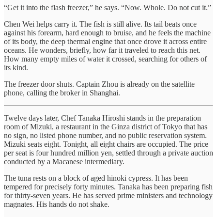
“Get it into the flash freezer,” he says. “Now. Whole. Do not cut it.”
Chen Wei helps carry it. The fish is still alive. Its tail beats once
against his forearm, hard enough to bruise, and he feels the machine
of its body, the deep thermal engine that once drove it across entire
oceans. He wonders, briefly, how far it traveled to reach this net.
How many empty miles of water it crossed, searching for others of
its kind.
The freezer door shuts. Captain Zhou is already on the satellite
phone, calling the broker in Shanghai.
Twelve days later, Chef Tanaka Hiroshi stands in the preparation
room of Mizuki, a restaurant in the Ginza district of Tokyo that has
no sign, no listed phone number, and no public reservation system.
Mizuki seats eight. Tonight, all eight chairs are occupied. The price
per seat is four hundred million yen, settled through a private auction
conducted by a Macanese intermediary.
The tuna rests on a block of aged hinoki cypress. It has been
tempered for precisely forty minutes. Tanaka has been preparing fish
for thirty-seven years. He has served prime ministers and technology
magnates. His hands do not shake.