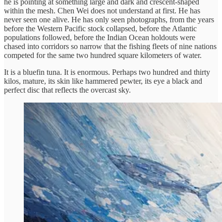
he is pointing at something large and dark and crescent-shaped
within the mesh. Chen Wei does not understand at first. He has
never seen one alive. He has only seen photographs, from the years
before the Western Pacific stock collapsed, before the Atlantic
populations followed, before the Indian Ocean holdouts were
chased into corridors so narrow that the fishing fleets of nine nations
competed for the same two hundred square kilometers of water.
It is a bluefin tuna. It is enormous. Perhaps two hundred and thirty
kilos, mature, its skin like hammered pewter, its eye a black and
perfect disc that reflects the overcast sky.