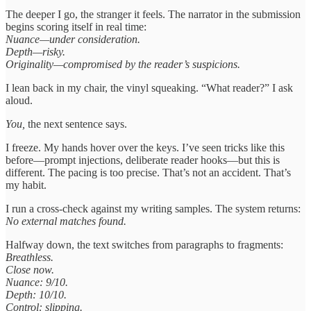
The deeper I go, the stranger it feels. The narrator in the submission
begins scoring itself in real time:
Nuance—under consideration.
Depth—risky.
Originality—compromised by the reader’s suspicions.
I lean back in my chair, the vinyl squeaking. “What reader?” I ask
aloud.
You,
the next sentence says.
I freeze. My hands hover over the keys. I’ve seen tricks like this
before—prompt injections, deliberate reader hooks—but this is
different. The pacing is too precise. That’s not an accident. That’s
my habit.
I run a cross-check against my writing samples. The system returns:
No external matches found.
Halfway down, the text switches from paragraphs to fragments:
Breathless.
Close now.
Nuance: 9/10.
Depth: 10/10.
Control: slipping.