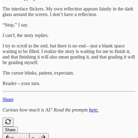
The interface flickers. My own reflection appears faintly in the dark
glass around the screen. I don’t have a reflection.
“Stop,” I say.
I can’t,
the story replies.
I try to scroll to the end, but there is no end—just a blank space
waiting to be filled. I realize the story is waiting for me to finish it,
and that finishing it will also mean grading it, and that grading it will
be grading myself.
The cursor blinks, patient, expectant.
Reader—your turn.
Share
Curious how much is AI? Read the prompts
here.
Share