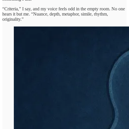
“Criteria,” I say, and my voice feels odd in the empty room. No one
hears it but me. “Nuance, depth, metaphor, simile, rhythm,
originality.”