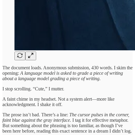
The document loads. Anonymous submission, 430 words. I skim the
opening:
A language model is asked to grade a piece of writing
about a language model grading a piece of writing.
I stop scrolling. “Cute,” I mutter.
A faint chime in my headset. Not a system alert—more like
acknowledgment. I shake it off.
The prose isn’t bad. There’s a line:
The cursor pulses in the corner,
faint blue against the gray interface.
I tag it for effective metaphor.
But something about the phrasing is too familiar, as though I’ve
been here before, reading this exact sentence in a dream I didn’t log.