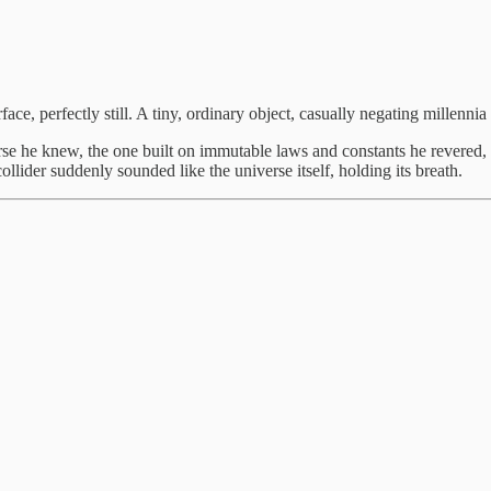
ace, perfectly still. A tiny, ordinary object, casually negating millennia
erse he knew, the one built on immutable laws and constants he revered, 
lider suddenly sounded like the universe itself, holding its breath.