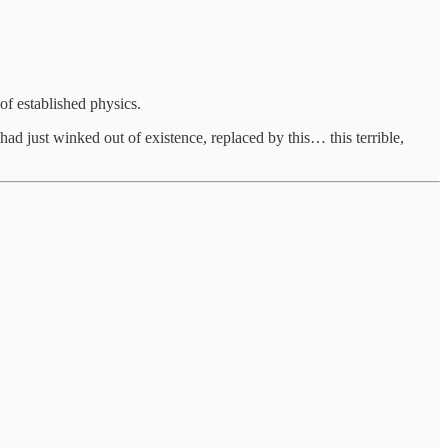
 of established physics.
had just winked out of existence, replaced by this… this terrible,