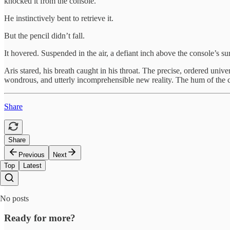
knocked it from the console.
He instinctively bent to retrieve it.
But the pencil didn’t fall.
It hovered. Suspended in the air, a defiant inch above the console’s surf
Aris stared, his breath caught in his throat. The precise, ordered univ
wondrous, and utterly incomprehensible new reality. The hum of the col
Share
Share
Previous
Next
Top
Latest
No posts
Ready for more?