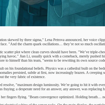
lation skewed by three sigma," Lena Petrova announced, her voice clip
r face. "And the charm quark oscillations… they’re not so much oscillati
tic scatter plot where clean curves should have been. "We’ve triple-che
 playing havoc." Jian Li, usually quick with a comeback, merely pushed h
re to himself than his team, "seems to be rewriting its own source cod
ult on his foundational beliefs. Physics was a cathedral built on the bed
anomalies persisted, subtle at first, now increasingly brazen. A creeping
but the very fabric of existence.
ed resolve, "maximum design luminosity. We’re going to hit it with every
as fraying; a desperate need for an answer, any answer, was replacing hi
d, her fingers flying. "Beam convergence optimized. Holding breath… 
nt electrical whine of the server racks. On the main display, the particl