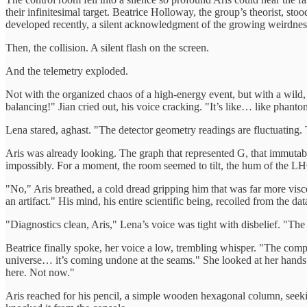
their infinitesimal target. Beatrice Holloway, the group’s theorist, st
developed recently, a silent acknowledgment of the growing weirdnes
Then, the collision. A silent flash on the screen.
And the telemetry exploded.
Not with the organized chaos of a high-energy event, but with a wil
balancing!" Jian cried out, his voice cracking. "It’s like… like phant
Lena stared, aghast. "The detector geometry readings are fluctuating.
Aris was already looking. The graph that represented G, that immutable 
impossibly. For a moment, the room seemed to tilt, the hum of the LHC 
"No," Aris breathed, a cold dread gripping him that was far more visce
an artifact." His mind, his entire scientific being, recoiled from the dat
"Diagnostics clean, Aris," Lena’s voice was tight with disbelief. "The
Beatrice finally spoke, her voice a low, trembling whisper. "The compa
universe… it’s coming undone at the seams." She looked at her hands 
here. Not now."
Aris reached for his pencil, a simple wooden hexagonal column, seekin