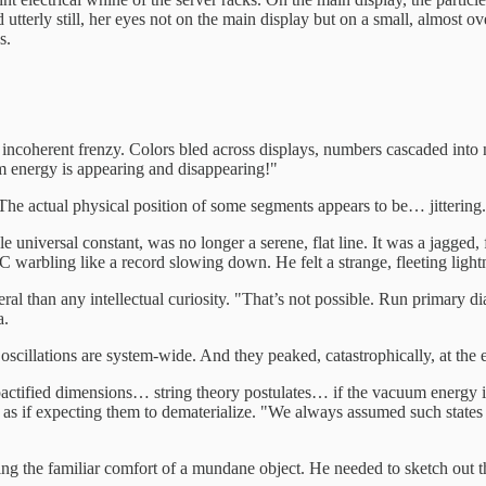
ood utterly still, her eyes not on the main display but on a small, almost
s.
d, incoherent frenzy. Colors bled across displays, numbers cascaded i
om energy is appearing and disappearing!"
 The actual physical position of some segments appears to be… jittering
universal constant, was no longer a serene, flat line. It was a jagged, fr
warbling like a record slowing down. He felt a strange, fleeting lightne
ral than any intellectual curiosity. "That’s not possible. Run primary d
a.
 oscillations are system-wide. And they peaked, catastrophically, at the 
ctified dimensions… string theory postulates… if the vacuum energy itse
as if expecting them to dematerialize. "We always assumed such states 
g the familiar comfort of a mundane object. He needed to sketch out the