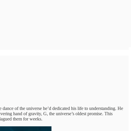
e dance of the universe he’d dedicated his life to understanding. He
avering hand of gravity, G, the universe’s oldest promise. This
 plagued them for weeks.