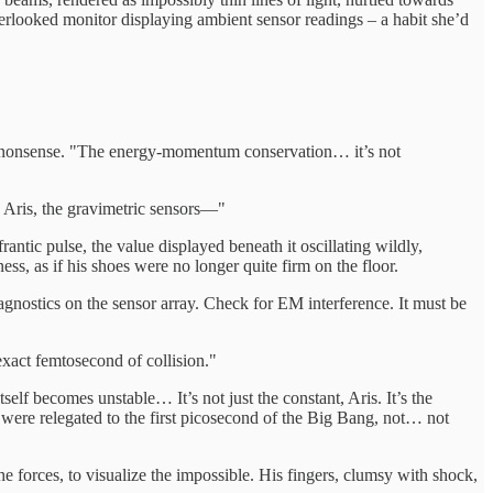
 overlooked monitor displaying ambient sensor readings – a habit she’d
nto nonsense. "The energy-momentum conservation… it’s not
. Aris, the gravimetric sensors—"
antic pulse, the value displayed beneath it oscillating wildly,
ss, as if his shoes were no longer quite firm on the floor.
iagnostics on the sensor array. Check for EM interference. It must be
exact femtosecond of collision."
lf becomes unstable… It’s not just the constant, Aris. It’s the
were relegated to the first picosecond of the Big Bang, not… not
 forces, to visualize the impossible. His fingers, clumsy with shock,