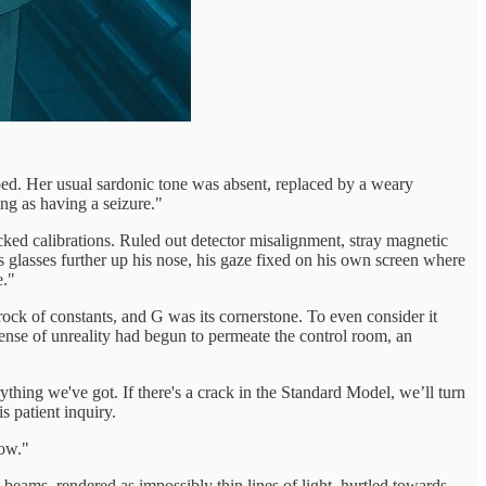
ped. Her usual sardonic tone was absent, replaced by a weary
ng as having a seizure."
cked calibrations. Ruled out detector misalignment, stray magnetic
is glasses further up his nose, his gaze fixed on his own screen where
e."
rock of constants, and G was its cornerstone. To even consider it
 sense of unreality had begun to permeate the control room, an
thing we've got. If there's a crack in the Standard Model, we’ll turn
s patient inquiry.
now."
e beams, rendered as impossibly thin lines of light, hurtled towards