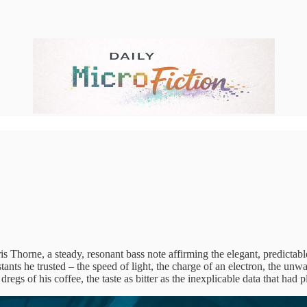
 Thorne, a steady, resonant bass note affirming the elegant, predictabl
ants he trusted – the speed of light, the charge of an electron, the unw
regs of his coffee, the taste as bitter as the inexplicable data that had