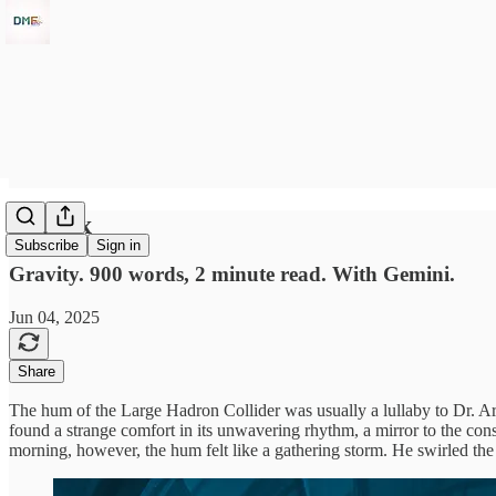
In Flux
Subscribe
Sign in
Gravity. 900 words, 2 minute read. With Gemini.
Jun 04, 2025
Share
The hum of the Large Hadron Collider was usually a lullaby to Dr. Aris
found a strange comfort in its unwavering rhythm, a mirror to the const
morning, however, the hum felt like a gathering storm. He swirled the d