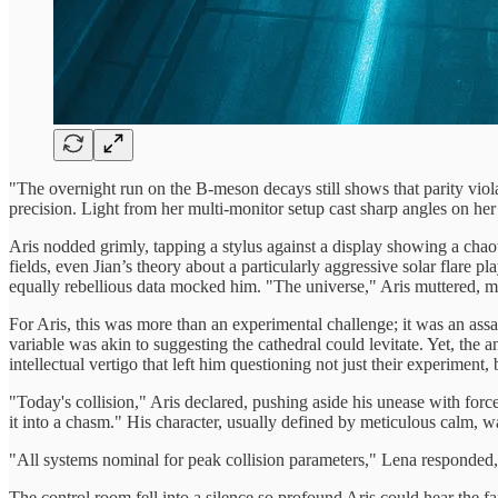
"The overnight run on the B-meson decays still shows that parity vio
precision. Light from her multi-monitor setup cast sharp angles on he
Aris nodded grimly, tapping a stylus against a display showing a chao
fields, even Jian’s theory about a particularly aggressive solar flare
equally rebellious data mocked him. "The universe," Aris muttered, mo
For Aris, this was more than an experimental challenge; it was an assa
variable was akin to suggesting the cathedral could levitate. Yet, the 
intellectual vertigo that left him questioning not just their experiment, 
"Today's collision," Aris declared, pushing aside his unease with forc
it into a chasm." His character, usually defined by meticulous calm, w
"All systems nominal for peak collision parameters," Lena responde
The control room fell into a silence so profound Aris could hear the fai