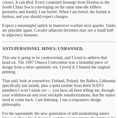
correct. It
calcified
. Every contested frontage from Donbas to the
South China Sea is converging on the same nine-tile killbox
geometry and frankly I am bored. When I am bored, the format is
broken, and you should expect changes.
Expect a meaningful uptick in maneuver warfare next quarter. Tanks
are playable again. Cavalry-adjacent doctrines may see a small buff
to adjacency bonuses.
ANTI-PERSONNEL MINES: UNBANNED.
This one is going to be controversial, and I want to address that
head-on. The 1997 Ottawa Convention was a beautiful piece of
design from a more optimistic era. I loved it. I framed the original
printing.
That said, look at yourselves: Finland, Poland, the Baltics, Lithuania
specifically last month, plus a quiet rumble from three NATO
members I won’t name yet — you have all been telling me, through
your withdrawals and your stockpile reauthorizations, that the mines
need to come back. I am listening. I run a responsive design
philosophy.
For the squeamish: the new generation of self-neutralizing mines