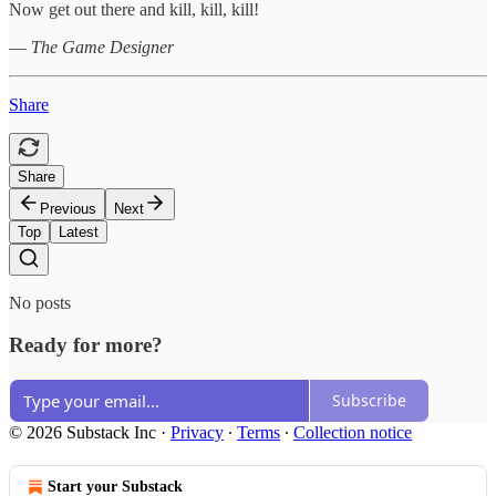
Now get out there and kill, kill, kill!
—
The Game Designer
Share
Share
Previous
Next
Top
Latest
No posts
Ready for more?
Subscribe
© 2026 Substack Inc
·
Privacy
∙
Terms
∙
Collection notice
Start your Substack