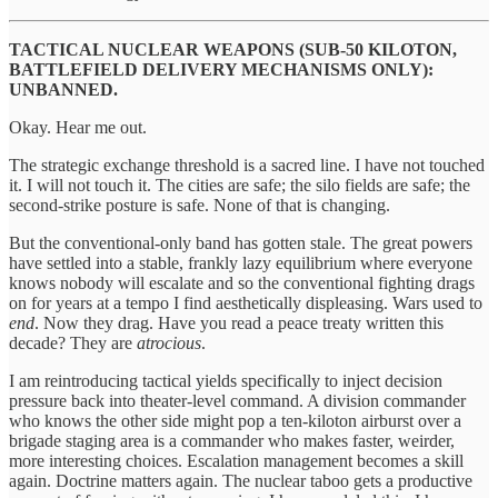
TACTICAL NUCLEAR WEAPONS (SUB-50 KILOTON,
BATTLEFIELD DELIVERY MECHANISMS ONLY):
UNBANNED.
Okay. Hear me out.
The strategic exchange threshold is a sacred line. I have not touched
it. I will not touch it. The cities are safe; the silo fields are safe; the
second-strike posture is safe. None of that is changing.
But the conventional-only band has gotten stale. The great powers
have settled into a stable, frankly lazy equilibrium where everyone
knows nobody will escalate and so the conventional fighting drags
on for years at a tempo I find aesthetically displeasing. Wars used to
end
. Now they drag. Have you read a peace treaty written this
decade? They are
atrocious
.
I am reintroducing tactical yields specifically to inject decision
pressure back into theater-level command. A division commander
who knows the other side might pop a ten-kiloton airburst over a
brigade staging area is a commander who makes faster, weirder,
more interesting choices. Escalation management becomes a skill
again. Doctrine matters again. The nuclear taboo gets a productive