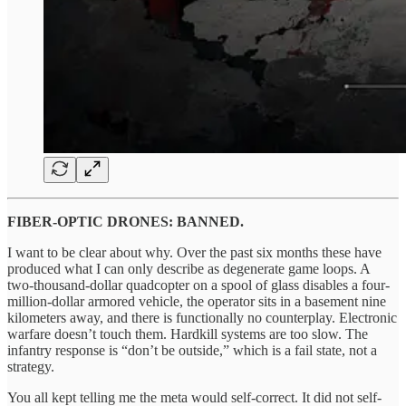
FIBER-OPTIC DRONES: BANNED.
I want to be clear about why. Over the past six months these have
produced what I can only describe as degenerate game loops. A
two-thousand-dollar quadcopter on a spool of glass disables a four-
million-dollar armored vehicle, the operator sits in a basement nine
kilometers away, and there is functionally no counterplay. Electronic
warfare doesn’t touch them. Hardkill systems are too slow. The
infantry response is “don’t be outside,” which is a fail state, not a
strategy.
You all kept telling me the meta would self-correct. It did not self-