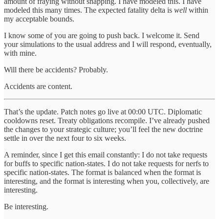
amount of fraying without snapping. I have modeled this. I have
modeled this many times. The expected fatality delta is
well
within
my acceptable bounds.
I know some of you are going to push back. I welcome it. Send
your simulations to the usual address and I will respond, eventually,
with mine.
Will there be accidents? Probably.
Accidents are content.
That’s the update. Patch notes go live at 00:00 UTC. Diplomatic
cooldowns reset. Treaty obligations recompile. I’ve already pushed
the changes to your strategic culture; you’ll feel the new doctrine
settle in over the next four to six weeks.
A reminder, since I get this email constantly: I do not take requests
for buffs to specific nation-states. I do not take requests for nerfs to
specific nation-states. The format is balanced when the format is
interesting, and the format is interesting when you, collectively, are
interesting.
Be interesting.