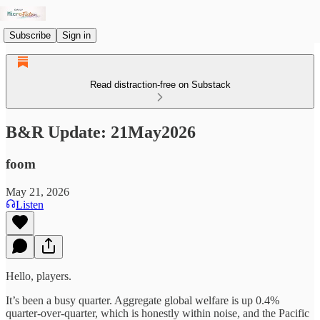
Subscribe
Sign in
Read distraction-free on Substack
B&R Update: 21May2026
foom
May 21, 2026
Listen
Hello, players.
It’s been a busy quarter. Aggregate global welfare is up 0.4%
quarter-over-quarter, which is honestly within noise, and the Pacific