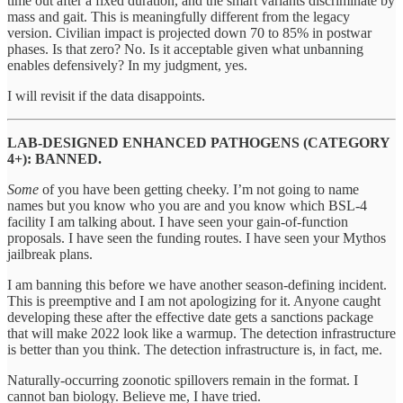
time out after a fixed duration, and the smart variants discriminate by
mass and gait. This is meaningfully different from the legacy
version. Civilian impact is projected down 70 to 85% in postwar
phases. Is that zero? No. Is it acceptable given what unbanning
enables defensively? In my judgment, yes.
I will revisit if the data disappoints.
LAB-DESIGNED ENHANCED PATHOGENS (CATEGORY
4+): BANNED.
Some
of you have been getting cheeky. I’m not going to name
names but you know who you are and you know which BSL-4
facility I am talking about. I have seen your gain-of-function
proposals. I have seen the funding routes. I have seen your Mythos
jailbreak plans.
I am banning this before we have another season-defining incident.
This is preemptive and I am not apologizing for it. Anyone caught
developing these after the effective date gets a sanctions package
that will make 2022 look like a warmup. The detection infrastructure
is better than you think. The detection infrastructure is, in fact, me.
Naturally-occurring zoonotic spillovers remain in the format. I
cannot ban biology. Believe me, I have tried.