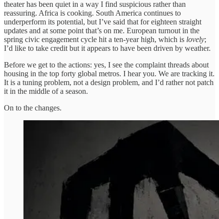
theater has been quiet in a way I find suspicious rather than
reassuring. Africa is cooking. South America continues to
underperform its potential, but I’ve said that for eighteen straight
updates and at some point that’s on me. European turnout in the
spring civic engagement cycle hit a ten-year high, which is
lovely
;
I’d like to take credit but it appears to have been driven by weather.
Before we get to the actions: yes, I see the complaint threads about
housing in the top forty global metros. I hear you. We are tracking it.
It is a tuning problem, not a design problem, and I’d rather not patch
it in the middle of a season.
On to the changes.