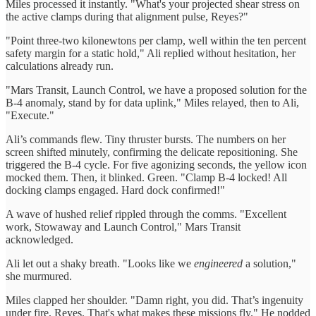
Miles processed it instantly. "What's your projected shear stress on
the active clamps during that alignment pulse, Reyes?"
"Point three-two kilonewtons per clamp, well within the ten percent
safety margin for a static hold," Ali replied without hesitation, her
calculations already run.
"Mars Transit, Launch Control, we have a proposed solution for the
B-4 anomaly, stand by for data uplink," Miles relayed, then to Ali,
"Execute."
Ali’s commands flew. Tiny thruster bursts. The numbers on her
screen shifted minutely, confirming the delicate repositioning. She
triggered the B-4 cycle. For five agonizing seconds, the yellow icon
mocked them. Then, it blinked. Green. "Clamp B-4 locked! All
docking clamps engaged. Hard dock confirmed!"
A wave of hushed relief rippled through the comms. "Excellent
work, Stowaway and Launch Control," Mars Transit
acknowledged.
Ali let out a shaky breath. "Looks like we
engineered
a solution,"
she murmured.
Miles clapped her shoulder. "Damn right, you did. That’s ingenuity
under fire, Reyes. That's what makes these missions fly." He nodded