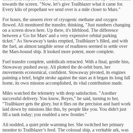
towards the screen. "Now, let’s give Trailblazer what it came for.
Every kilo of propellant we send over is a mile closer to Mars."
For hours, the unseen river of cryogenic methane and oxygen
flowed. Ali monitored the transfer, thinking, "Just numbers changing
on a screen down here. Up there, it's lifeblood. The difference
between a 'Go for Mars' and a very expensive orbital parking
ticket." As Stowaway’s tanks emptied, Trailblazer’s filled, and with
the fuel, an almost tangible sense of readiness seemed to settle over
the Mars-bound ship. It looked more potent, more complete.
Fuel transfer complete, umbilicals retracted. With a final, gentle hiss,
Stowaway pushed away. Ali plotted the de-orbit burn, her
movements economical, confident. Stowaway pivoted, its engines
painting a brief, bright stroke against the stars as it began its long fall
home, its own mission accomplished, its vital contribution made.
Miles watched the telemetry with deep satisfaction. "Another
successful delivery. You know, Reyes," he said, turning to her,
"Trailblazer gets the glory, but it flies on the precision and hard work
laid down by missions like this, by people like you. You didn't just
fill a tank today; you enabled a new frontier."
Ali nodded, a quiet pride warming her. She switched her primary
monitor to Trailblazer’s feed. The colossal ship, a veritable ark, was