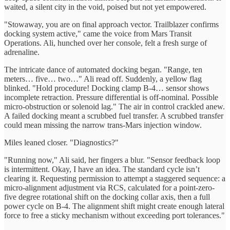
waited, a silent city in the void, poised but not yet empowered.
"Stowaway, you are on final approach vector. Trailblazer confirms
docking system active," came the voice from Mars Transit
Operations. Ali, hunched over her console, felt a fresh surge of
adrenaline.
The intricate dance of automated docking began. "Range, ten
meters… five… two…" Ali read off. Suddenly, a yellow flag
blinked. "Hold procedure! Docking clamp B-4… sensor shows
incomplete retraction. Pressure differential is off-nominal. Possible
micro-obstruction or solenoid lag." The air in control crackled anew.
A failed docking meant a scrubbed fuel transfer. A scrubbed transfer
could mean missing the narrow trans-Mars injection window.
Miles leaned closer. "Diagnostics?"
"Running now," Ali said, her fingers a blur. "Sensor feedback loop
is intermittent. Okay, I have an idea. The standard cycle isn’t
clearing it. Requesting permission to attempt a staggered sequence: a
micro-alignment adjustment via RCS, calculated for a point-zero-
five degree rotational shift on the docking collar axis, then a full
power cycle on B-4. The alignment shift might create enough lateral
force to free a sticky mechanism without exceeding port tolerances."