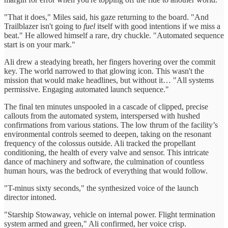
"That it does," Miles said, his gaze returning to the board. "And
Trailblazer isn't going to
fuel
itself with good intentions if we miss a
beat." He allowed himself a rare, dry chuckle. "Automated sequence
start is on your mark."
Ali drew a steadying breath, her fingers hovering over the commit
key. The world narrowed to that glowing icon. This wasn't the
mission that would make headlines, but without it… "All systems
permissive. Engaging automated launch sequence."
The final ten minutes unspooled in a cascade of clipped, precise
callouts from the automated system, interspersed with hushed
confirmations from various stations. The low thrum of the facility’s
environmental controls seemed to deepen, taking on the resonant
frequency of the colossus outside. Ali tracked the propellant
conditioning, the health of every valve and sensor. This intricate
dance of machinery and software, the culmination of countless
human hours, was the bedrock of everything that would follow.
"T-minus sixty seconds," the synthesized voice of the launch
director intoned.
"Starship Stowaway, vehicle on internal power. Flight termination
system armed and green," Ali confirmed, her voice crisp.