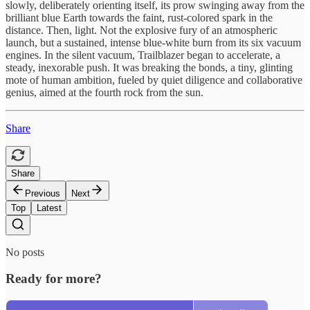
slowly, deliberately orienting itself, its prow swinging away from the
brilliant blue Earth towards the faint, rust-colored spark in the
distance. Then, light. Not the explosive fury of an atmospheric
launch, but a sustained, intense blue-white burn from its six vacuum
engines. In the silent vacuum, Trailblazer began to accelerate, a
steady, inexorable push. It was breaking the bonds, a tiny, glinting
mote of human ambition, fueled by quiet diligence and collaborative
genius, aimed at the fourth rock from the sun.
Share
Share
Previous
Next
Top
Latest
No posts
Ready for more?