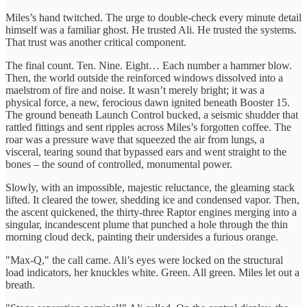
Miles’s hand twitched. The urge to double-check every minute detail
himself was a familiar ghost. He trusted Ali. He trusted the systems.
That trust was another critical component.
The final count. Ten. Nine. Eight… Each number a hammer blow.
Then, the world outside the reinforced windows dissolved into a
maelstrom of fire and noise. It wasn’t merely bright; it was a
physical force, a new, ferocious dawn ignited beneath Booster 15.
The ground beneath Launch Control bucked, a seismic shudder that
rattled fittings and sent ripples across Miles’s forgotten coffee. The
roar was a pressure wave that squeezed the air from lungs, a
visceral, tearing sound that bypassed ears and went straight to the
bones – the sound of controlled, monumental power.
Slowly, with an impossible, majestic reluctance, the gleaming stack
lifted. It cleared the tower, shedding ice and condensed vapor. Then,
the ascent quickened, the thirty-three Raptor engines merging into a
singular, incandescent plume that punched a hole through the thin
morning cloud deck, painting their undersides a furious orange.
"Max-Q," the call came. Ali’s eyes were locked on the structural
load indicators, her knuckles white. Green. All green. Miles let out a
breath.