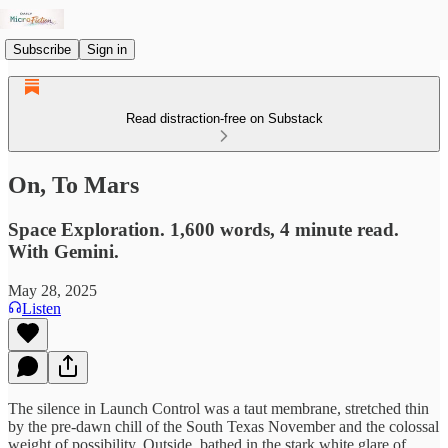
Subscribe
Sign in
Read distraction-free on Substack
On, To Mars
Space Exploration. 1,600 words, 4 minute read.
With Gemini.
May 28, 2025
Listen
The silence in Launch Control was a taut membrane, stretched thin
by the pre-dawn chill of the South Texas November and the colossal
weight of possibility. Outside, bathed in the stark white glare of