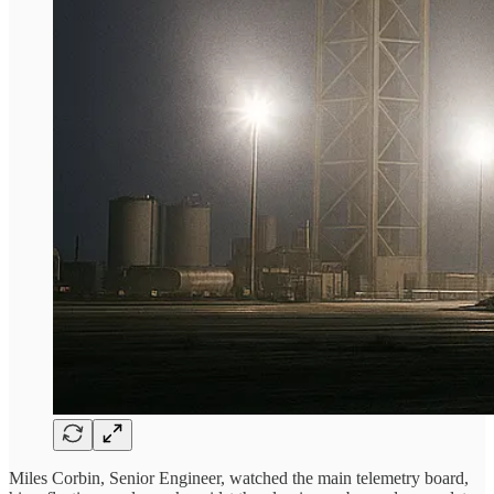
Miles Corbin, Senior Engineer, watched the main telemetry board,