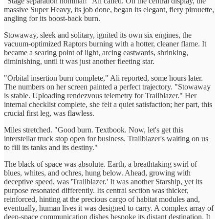
"Stage separation nominal!" Ali called. On the central display, the
massive Super Heavy, its job done, began its elegant, fiery pirouette,
angling for its boost-back burn.
Stowaway, sleek and solitary, ignited its own six engines, the
vacuum-optimized Raptors burning with a hotter, cleaner flame. It
became a searing point of light, arcing eastwards, shrinking,
diminishing, until it was just another fleeting star.
"Orbital insertion burn complete," Ali reported, some hours later.
The numbers on her screen painted a perfect trajectory. "Stowaway
is stable. Uploading rendezvous telemetry for Trailblazer." Her
internal checklist complete, she felt a quiet satisfaction; her part, this
crucial first leg, was flawless.
Miles stretched. "Good burn. Textbook. Now, let's get this
interstellar truck stop open for business. Trailblazer's waiting on us
to fill its tanks and its destiny."
The black of space was absolute. Earth, a breathtaking swirl of
blues, whites, and ochres, hung below. Ahead, growing with
deceptive speed, was 'Trailblazer.' It was another Starship, yet its
purpose resonated differently. Its central section was thicker,
reinforced, hinting at the precious cargo of habitat modules and,
eventually, human lives it was designed to carry. A complex array of
deep-space communication dishes bespoke its distant destination. It