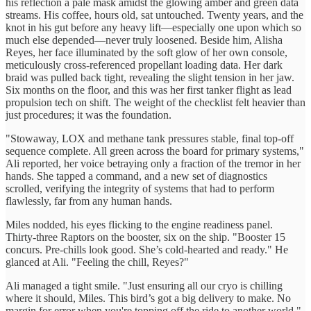
his reflection a pale mask amidst the glowing amber and green data
streams. His coffee, hours old, sat untouched. Twenty years, and the
knot in his gut before any heavy lift—especially one upon which so
much else depended—never truly loosened. Beside him, Alisha
Reyes, her face illuminated by the soft glow of her own console,
meticulously cross-referenced propellant loading data. Her dark
braid was pulled back tight, revealing the slight tension in her jaw.
Six months on the floor, and this was her first tanker flight as lead
propulsion tech on shift. The weight of the checklist felt heavier than
just procedures; it was the foundation.
"Stowaway, LOX and methane tank pressures stable, final top-off
sequence complete. All green across the board for primary systems,"
Ali reported, her voice betraying only a fraction of the tremor in her
hands. She tapped a command, and a new set of diagnostics
scrolled, verifying the integrity of systems that had to perform
flawlessly, far from any human hands.
Miles nodded, his eyes flicking to the engine readiness panel.
Thirty-three Raptors on the booster, six on the ship. "Booster 15
concurs. Pre-chills look good. She’s cold-hearted and ready." He
glanced at Ali. "Feeling the chill, Reyes?"
Ali managed a tight smile. "Just ensuring all our cryo is chilling
where it should, Miles. This bird’s got a big delivery to make. No
margin for error when you're topping off the ride to another world."