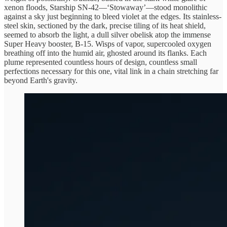
xenon floods, Starship SN-42—‘Stowaway’—stood monolithic
against a sky just beginning to bleed violet at the edges. Its stainless-
steel skin, sectioned by the dark, precise tiling of its heat shield,
seemed to absorb the light, a dull silver obelisk atop the immense
Super Heavy booster, B-15. Wisps of vapor, supercooled oxygen
breathing off into the humid air, ghosted around its flanks. Each
plume represented countless hours of design, countless small
perfections necessary for this one, vital link in a chain stretching far
beyond Earth's gravity.