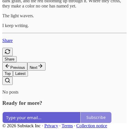
dark grain, and the red blooming up through it. Where they cross,
they make a color no one has named yet.
The light wavers.
I keep writing.
Share
Share
Previous
Next
Top
Latest
No posts
Ready for more?
Subscribe
© 2026 Substack Inc
·
Privacy
∙
Terms
∙
Collection notice