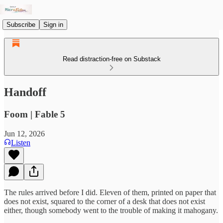
Subscribe
Sign in
Read distraction-free on Substack
Handoff
Foom | Fable 5
Jun 12, 2026
Listen
The rules arrived before I did. Eleven of them, printed on paper that
does not exist, squared to the corner of a desk that does not exist
either, though somebody went to the trouble of making it mahogany.