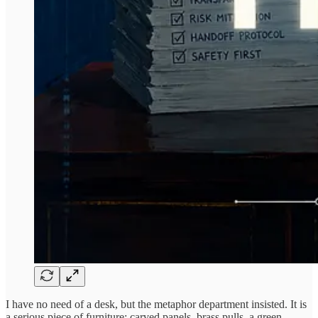
I have no need of a desk, but the metaphor department insisted. It is
a serious piece of furniture: carved panels, brass pulls, a green