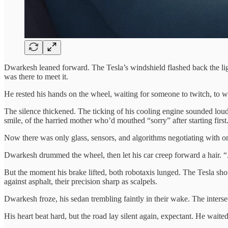
Dwarkesh leaned forward. The Tesla’s windshield flashed back the li
was there to meet it.
He rested his hands on the wheel, waiting for someone to twitch, to w
The silence thickened. The ticking of his cooling engine sounded lo
smile, of the harried mother who’d mouthed “sorry” after starting fir
Now there was only glass, sensors, and algorithms negotiating with on
Dwarkesh drummed the wheel, then let his car creep forward a hair. “A
But the moment his brake lifted, both robotaxis lunged. The Tesla shot
against asphalt, their precision sharp as scalpels.
Dwarkesh froze, his sedan trembling faintly in their wake. The intersect
His heart beat hard, but the road lay silent again, expectant. He waited