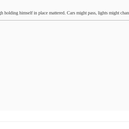
gh holding himself in place mattered. Cars might pass, lights might ch