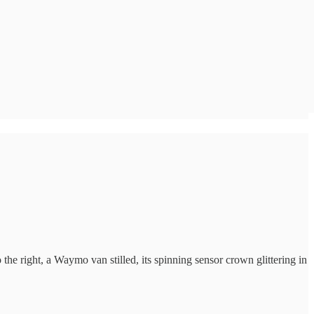
 the right, a Waymo van stilled, its spinning sensor crown glittering in