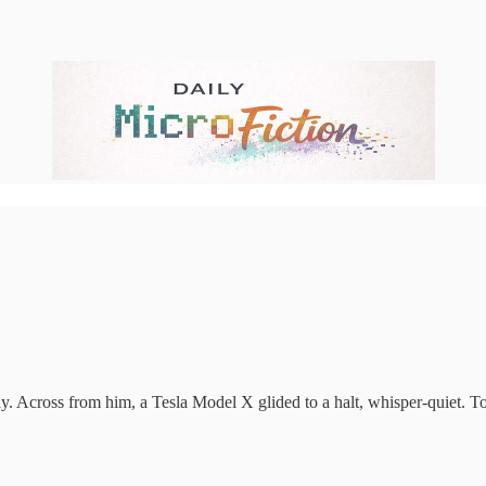
day. Across from him, a Tesla Model X glided to a halt, whisper-quiet. To