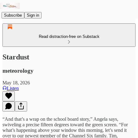
Subscribe
Sign in
Read distraction-free on Substack
Stardust
meteorology
May 18, 2026
Listen
“And that’s a wrap on the school board story,” Angela says,
swiveling a precise fifteen degrees toward the green screen. “For
what’s happening above your window this morning, let’s send it
over to our newest member of the Channel Six family. Tim,