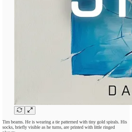
Tim beams. He is wearing a tie patterned with tiny gold spirals. His
socks, briefly visible as he turns, are printed with little ringed