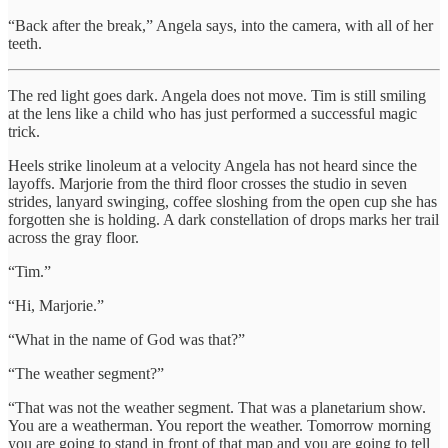
“Back after the break,” Angela says, into the camera, with all of her
teeth.
The red light goes dark. Angela does not move. Tim is still smiling
at the lens like a child who has just performed a successful magic
trick.
Heels strike linoleum at a velocity Angela has not heard since the
layoffs. Marjorie from the third floor crosses the studio in seven
strides, lanyard swinging, coffee sloshing from the open cup she has
forgotten she is holding. A dark constellation of drops marks her trail
across the gray floor.
“Tim.”
“Hi, Marjorie.”
“What in the name of God was that?”
“The weather segment?”
“That was not the weather segment. That was a planetarium show.
You are a weatherman. You report the weather. Tomorrow morning
you are going to stand in front of that map and you are going to tell