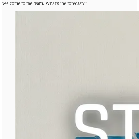
welcome to the team. What’s the forecast?”