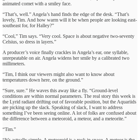
animated comet with a smiley face.
“That’s, well.” Angela’s hand finds the edge of the desk. “That’s
lovely, Tim. And how warm will it be when people are looking east-
southeast for, for Halley?”
“Cool,” Tim says. “Very cool. Space is about negative two-seventy
Celsius, so dress in layers.”
A producer’s voice finally crackles in Angela’s ear, one syllable,
unrepeatable on air. Angela widens her smile by a calibrated two
millimeters.
“Tim, I think our viewers might also want to know about
temperatures down here, on the ground.”
“Sure, sure.” He waves this away like a fly. “Ground-level
conditions are within normal parameters. The real story this week is
the Lyrid radiant drifting out of favorable position, but the Aquariids
are picking up the slack. Speaking of slack, I want to address
something I’ve been seeing online. A lot of folks are confused about
the difference between a meteoroid, a meteor, and a meteorite.”
“Tim.”
“It’s actually simple. A meteoroid is a rock in space. A meteor is the