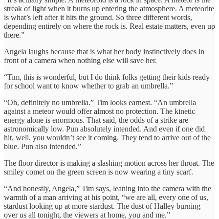
streak of light when it burns up entering the atmosphere. A meteorite
is what’s left after it hits the ground. So three different words,
depending entirely on where the rock is. Real estate matters, even up
there.”
Angela laughs because that is what her body instinctively does in
front of a camera when nothing else will save her.
“Tim, this is wonderful, but I do think folks getting their kids ready
for school want to know whether to grab an umbrella.”
“Oh, definitely no umbrella.” Tim looks earnest. “An umbrella
against a meteor would offer almost no protection. The kinetic
energy alone is enormous. That said, the odds of a strike are
astronomically low. Pun absolutely intended. And even if one did
hit, well, you wouldn’t see it coming. They tend to arrive out of the
blue. Pun also intended.”
The floor director is making a slashing motion across her throat. The
smiley comet on the green screen is now wearing a tiny scarf.
“And honestly, Angela,” Tim says, leaning into the camera with the
warmth of a man arriving at his point, “we are all, every one of us,
stardust looking up at more stardust. The dust of Halley burning
over us all tonight, the viewers at home, you and me.”