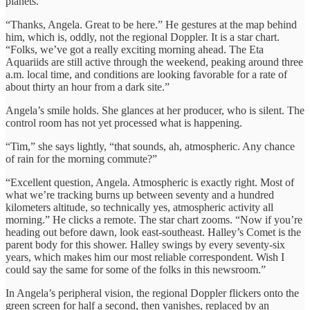
planets.
“Thanks, Angela. Great to be here.” He gestures at the map behind
him, which is, oddly, not the regional Doppler. It is a star chart.
“Folks, we’ve got a really exciting morning ahead. The Eta
Aquariids are still active through the weekend, peaking around three
a.m. local time, and conditions are looking favorable for a rate of
about thirty an hour from a dark site.”
Angela’s smile holds. She glances at her producer, who is silent. The
control room has not yet processed what is happening.
“Tim,” she says lightly, “that sounds, ah, atmospheric. Any chance
of rain for the morning commute?”
“Excellent question, Angela. Atmospheric is exactly right. Most of
what we’re tracking burns up between seventy and a hundred
kilometers altitude, so technically yes, atmospheric activity all
morning.” He clicks a remote. The star chart zooms. “Now if you’re
heading out before dawn, look east-southeast. Halley’s Comet is the
parent body for this shower. Halley swings by every seventy-six
years, which makes him our most reliable correspondent. Wish I
could say the same for some of the folks in this newsroom.”
In Angela’s peripheral vision, the regional Doppler flickers onto the
green screen for half a second, then vanishes, replaced by an