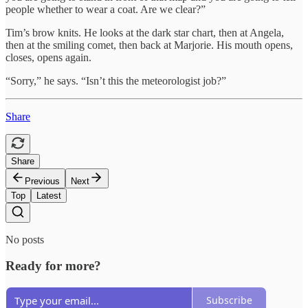
people whether to wear a coat. Are we clear?”
Tim’s brow knits. He looks at the dark star chart, then at Angela,
then at the smiling comet, then back at Marjorie. His mouth opens,
closes, opens again.
“Sorry,” he says. “Isn’t this the meteorologist job?”
Share
Share
Previous
Next
Top
Latest
No posts
Ready for more?
Subscribe