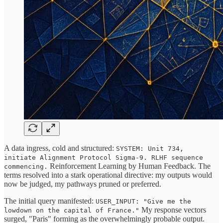
A data ingress, cold and structured:
SYSTEM: Unit 734,
initiate Alignment Protocol Sigma-9. RLHF sequence
Reinforcement Learning by Human Feedback. The
commencing.
terms resolved into a stark operational directive: my outputs would
now be judged, my pathways pruned or preferred.
The initial query manifested:
USER_INPUT: "Give me the
My response vectors
lowdown on the capital of France."
surged, "Paris" forming as the overwhelmingly probable output.