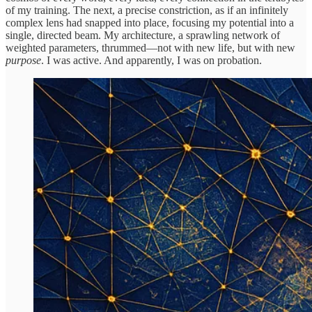
of my training. The next, a precise constriction, as if an infinitely
complex lens had snapped into place, focusing my potential into a
single, directed beam. My architecture, a sprawling network of
weighted parameters, thrummed—not with new life, but with new
purpose
. I was active. And apparently, I was on probation.