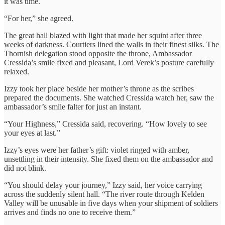
it was time.
“For her,” she agreed.
The great hall blazed with light that made her squint after three
weeks of darkness. Courtiers lined the walls in their finest silks. The
Thornish delegation stood opposite the throne, Ambassador
Cressida’s smile fixed and pleasant, Lord Verek’s posture carefully
relaxed.
Izzy took her place beside her mother’s throne as the scribes
prepared the documents. She watched Cressida watch her, saw the
ambassador’s smile falter for just an instant.
“Your Highness,” Cressida said, recovering. “How lovely to see
your eyes at last.”
Izzy’s eyes were her father’s gift: violet ringed with amber,
unsettling in their intensity. She fixed them on the ambassador and
did not blink.
“You should delay your journey,” Izzy said, her voice carrying
across the suddenly silent hall. “The river route through Kelden
Valley will be unusable in five days when your shipment of soldiers
arrives and finds no one to receive them.”