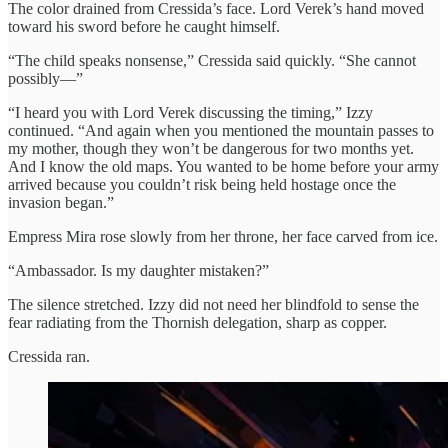
The color drained from Cressida’s face. Lord Verek’s hand moved
toward his sword before he caught himself.
“The child speaks nonsense,” Cressida said quickly. “She cannot
possibly—”
“I heard you with Lord Verek discussing the timing,” Izzy
continued. “And again when you mentioned the mountain passes to
my mother, though they won’t be dangerous for two months yet.
And I know the old maps. You wanted to be home before your army
arrived because you couldn’t risk being held hostage once the
invasion began.”
Empress Mira rose slowly from her throne, her face carved from ice.
“Ambassador. Is my daughter mistaken?”
The silence stretched. Izzy did not need her blindfold to sense the
fear radiating from the Thornish delegation, sharp as copper.
Cressida ran.​​​​​​​​​​​​​​​​