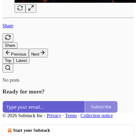
Share
Share
Previous
Next
Top
Latest
No posts
Ready for more?
Subscribe
© 2026 Substack Inc
·
Privacy
∙
Terms
∙
Collection notice
Start your Substack