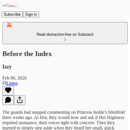
Subscribe
Sign in
Read distraction-free on Substack
Before the Iudex
Izzy
Feb 06, 2026
Listen
The guards had stopped commenting on Princess Isolde’s blindfold
three weeks ago. At first, they would bow and ask if Her Highness
required assistance, their voices tight with concern. Then they
learned to simply step aside when they heard her small, quick