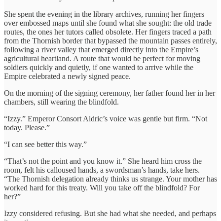
She spent the evening in the library archives, running her fingers
over embossed maps until she found what she sought: the old trade
routes, the ones her tutors called obsolete. Her fingers traced a path
from the Thornish border that bypassed the mountain passes entirely,
following a river valley that emerged directly into the Empire’s
agricultural heartland. A route that would be perfect for moving
soldiers quickly and quietly, if one wanted to arrive while the
Empire celebrated a newly signed peace.
On the morning of the signing ceremony, her father found her in her
chambers, still wearing the blindfold.
“Izzy.” Emperor Consort Aldric’s voice was gentle but firm. “Not
today. Please.”
“I can see better this way.”
“That’s not the point and you know it.” She heard him cross the
room, felt his calloused hands, a swordsman’s hands, take hers.
“The Thornish delegation already thinks us strange. Your mother has
worked hard for this treaty. Will you take off the blindfold? For
her?”
Izzy considered refusing. But she had what she needed, and perhaps