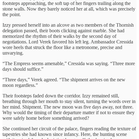
footsteps approaching, the soft tap of her fingers trailing along the
stone walls. Now they barely noticed her at all, which was precisely
the point.
Izzy pressed herself into an alcove as two members of the Thornish
delegation passed, their boots clicking against marble. She had
memorized the rhythm of their walks by the second day of
negotiations. Lord Verek favored his left leg. Ambassador Cressida
wore heels that struck the floor like a metronome, precise and
unvarying.
“The Empress seems amenable,” Cressida was saying. “Three more
days should suffice.”
“Three days,” Verek agreed. “The shipment arrives on the new
moon regardless.”
Their footsteps faded down the corridor. Izzy remained still,
breathing through her mouth to stay silent, turning the words over in
her mind. Shipment. The new moon was five days away, not three.
Why would the timing of their departure matter if not to ensure they
were safely home before something arrived?
She continued her circuit of the palace, fingers reading the texture of
tapestries she had known since infancy. Here, the hunting scene