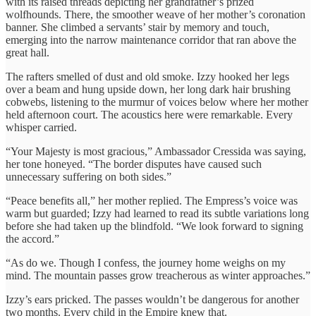
with its raised threads depicting her grandfather’s prized
wolfhounds. There, the smoother weave of her mother’s coronation
banner. She climbed a servants’ stair by memory and touch,
emerging into the narrow maintenance corridor that ran above the
great hall.
The rafters smelled of dust and old smoke. Izzy hooked her legs
over a beam and hung upside down, her long dark hair brushing
cobwebs, listening to the murmur of voices below where her mother
held afternoon court. The acoustics here were remarkable. Every
whisper carried.
“Your Majesty is most gracious,” Ambassador Cressida was saying,
her tone honeyed. “The border disputes have caused such
unnecessary suffering on both sides.”
“Peace benefits all,” her mother replied. The Empress’s voice was
warm but guarded; Izzy had learned to read its subtle variations long
before she had taken up the blindfold. “We look forward to signing
the accord.”
“As do we. Though I confess, the journey home weighs on my
mind. The mountain passes grow treacherous as winter approaches.”
Izzy’s ears pricked. The passes wouldn’t be dangerous for another
two months. Every child in the Empire knew that.