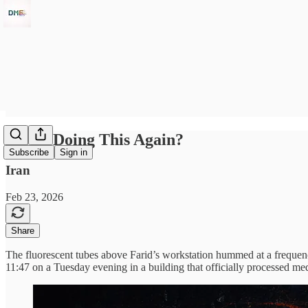
We're Doing This Again?
Subscribe
Sign in
Iran
Feb 23, 2026
Share
The fluorescent tubes above Farid’s workstation hummed at a frequency
11:47 on a Tuesday evening in a building that officially processed me