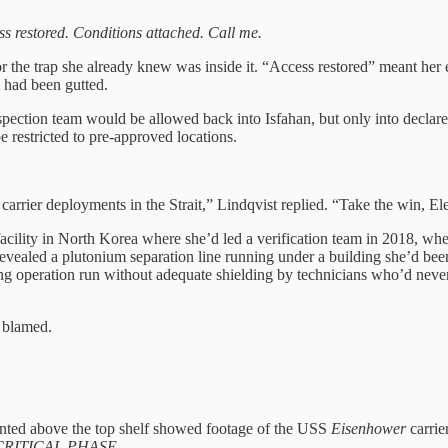
s restored. Conditions attached. Call me.
r the trap she already knew was inside it. “Access restored” meant her 
 had been gutted.
pection team would be allowed back into Isfahan, but only into declare
e restricted to pre-approved locations.
arrier deployments in the Strait,” Lindqvist replied. “Take the win, El
ility in North Korea where she’d led a verification team in 2018, wher
 revealed a plutonium separation line running under a building she’d bee
 operation run without adequate shielding by technicians who’d never 
g blamed.
ounted above the top shelf showed footage of the USS
Eisenhower
carrie
RITICAL PHASE.