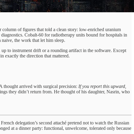
r column of figures that told a clean story: low-enriched uranium
diagnostics. Cobalt-60 for radiotherapy units bound for hospitals in
naive, the work that let him sleep.
p to instrument drift or a rounding artifact in the software. Except
n exactly the direction that mattered.
 A thought arrived with surgical precision:
If you report this upward,
tings they didn’t return from. He thought of his daughter, Nasrin, who
e French delegation’s second attaché pretend not to watch the Russian
onged at a dinner party: functional, unwelcome, tolerated only because