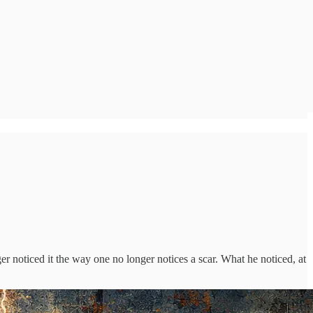
r noticed it the way one no longer notices a scar. What he noticed, at