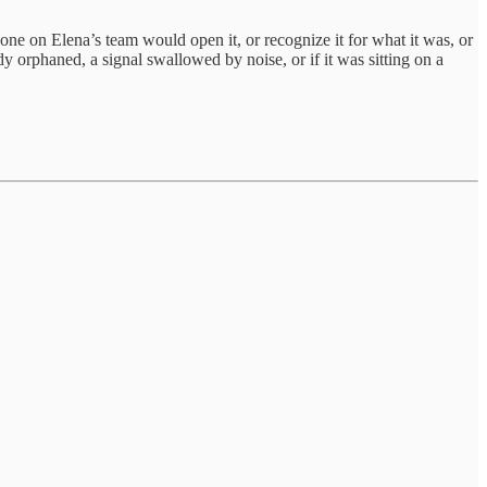
 on Elena’s team would open it, or recognize it for what it was, or
dy orphaned, a signal swallowed by noise, or if it was sitting on a