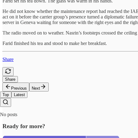
Farid set his tea down. The glass was warm in his hands.
He did not know whether the maintenance report had reached the IAEA
act on it before the carrier group’s presence turned a diplomatic failu
server in Geneva waiting for someone with the right eyes and the right g
The radio moved on to weather. Nasrin’s footsteps crossed the ceiling
Farid finished his tea and stood to make her breakfast.
Share
Share
Previous
Next
Top
Latest
No posts
Ready for more?