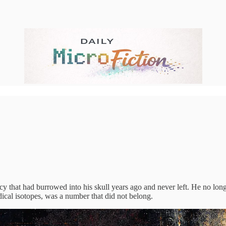
 that had burrowed into his skull years ago and never left. He no longe
dical isotopes, was a number that did not belong.