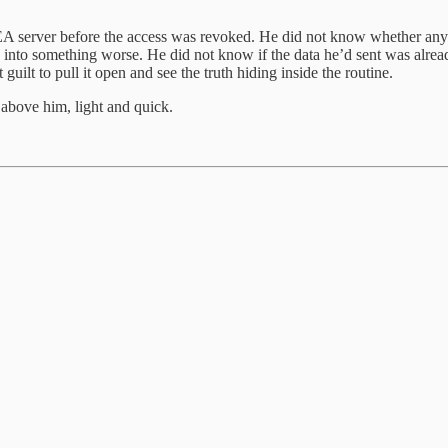
 server before the access was revoked. He did not know whether anyone
re into something worse. He did not know if the data he’d sent was alrea
uilt to pull it open and see the truth hiding inside the routine.
 above him, light and quick.