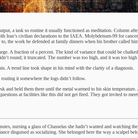
put, a task so routine it usually functioned as meditation. Column afte
ith Iran’s civilian declarations to the IAEA. Molybdenum-99 for cancer 
to, the work he defended at family dinners when his brother called him 
e. A fraction of a percent. The kind of variance that could be chalked u
idn’t round; it truncated. The number was too high, and it was too high i
n. A trend line took shape in his mind with the clarity of a diagnosis.
routing it somewhere the logs didn’t follow.
 desk and held them there until the metal warmed to his skin temperature.
tions at facilities like this did not get fired. They got invited to mee
minutes, nursing a glass of Chasselas she hadn’t wanted and watching th
lance disguised as socializing. She belonged here the way a scalpel bel