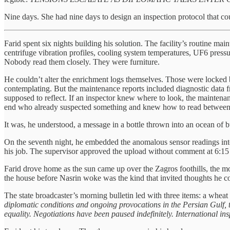
Nine days. She had nine days to design an inspection protocol that co
Farid spent six nights building his solution. The facility’s routine m
centrifuge vibration profiles, cooling system temperatures, UF6 pressu
Nobody read them closely. They were furniture.
He couldn’t alter the enrichment logs themselves. Those were locked 
contemplating. But the maintenance reports included diagnostic data fr
supposed to reflect. If an inspector knew where to look, the mainten
end who already suspected something and knew how to read between
It was, he understood, a message in a bottle thrown into an ocean of 
On the seventh night, he embedded the anomalous sensor readings into
his job. The supervisor approved the upload without comment at 6:1
Farid drove home as the sun came up over the Zagros foothills, the mou
the house before Nasrin woke was the kind that invited thoughts he co
The state broadcaster’s morning bulletin led with three items: a wheat
diplomatic conditions and ongoing provocations in the Persian Gulf, 
equality. Negotiations have been paused indefinitely. International in