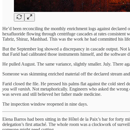
He’d been reconciling the monthly enrichment logs against declared out
hexafluoride flowing through centrifuge cascades at rates consistent w
Tabriz, Shiraz, Mashhad. This was the work he had committed his life 
But the September log showed a discrepancy in cascade output. Not larg
that Farid had calibrated those instruments himself, and the software d
He pulled August. The same variance, slightly smaller. July. There agai
Someone was skimming enriched material off the declared stream and 
Farid closed the file. He pressed his palms flat against the cold steel
you will vanish.
Not metaphorically. Engineers who asked the wrong ques
was seven and still believed her father made medicine.
The inspection window reopened in nine days.
Elena Barros had been sitting in the Hôtel de la Paix’s bar for forty 
delegation’s first attaché. The whole room was a clockwork of surveil
someone might need cutting.