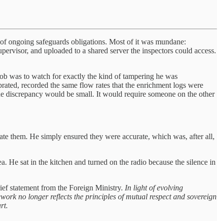
rt of ongoing safeguards obligations. Most of it was mundane:
pervisor, and uploaded to a shared server the inspectors could access.
ob was to watch for exactly the kind of tampering he was
brated, recorded the same flow rates that the enrichment logs were
he discrepancy would be small. It would require someone on the other
te them. He simply ensured they were accurate, which was, after all,
. He sat in the kitchen and turned on the radio because the silence in
rief statement from the Foreign Ministry.
In light of evolving
ork no longer reflects the principles of mutual respect and sovereign
rt.