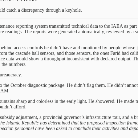
uld catch a discrepancy through a keyhole.
aintenance reporting system transmitted technical data to the IAEA as pa
re readings. The reports were generated automatically, reviewed by a su
behind access controls he didn’t have and monitored by people whose j
om the cascade hall sensors, and those sensors, the ones Farid had cali
ance data would show a throughput inconsistent with declared output. T
 the numbers.
bureaucracy.
 the October diagnostic package. He didn’t flag them. He didn’t annota
5 AM.
ntains sharp and colorless in the early light. He showered. He made tea
uldn’t afford.
 subsidy adjustment, a provincial governor’s infrastructure tour, and a b
the Islamic Republic has determined that the proposed inspection framew
spection personnel have been asked to conclude their activities and depa