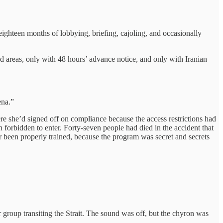
eighteen months of lobbying, briefing, cajoling, and occasionally
d areas, only with 48 hours’ advance notice, and only with Iranian
ena.”
e she’d signed off on compliance because the access restrictions had
n forbidden to enter. Forty-seven people had died in the accident that
been properly trained, because the program was secret and secrets
r group transiting the Strait. The sound was off, but the chyron was