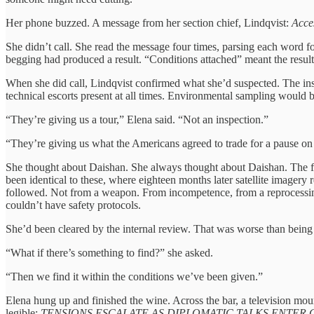
Her phone buzzed. A message from her section chief, Lindqvist:
Acces
She didn’t call. She read the message four times, parsing each word fo
begging had produced a result. “Conditions attached” meant the result
When she did call, Lindqvist confirmed what she’d suspected. The ins
technical escorts present at all times. Environmental sampling would b
“They’re giving us a tour,” Elena said. “Not an inspection.”
“They’re giving us what the Americans agreed to trade for a pause on c
She thought about Daishan. She always thought about Daishan. The fac
been identical to these, where eighteen months later satellite imagery
followed. Not from a weapon. From incompetence, from a reprocessing
couldn’t have safety protocols.
She’d been cleared by the internal review. That was worse than bein
“What if there’s something to find?” she asked.
“Then we find it within the conditions we’ve been given.”
Elena hung up and finished the wine. Across the bar, a television m
legible:
TENSIONS ESCALATE AS DIPLOMATIC TALKS ENTER C