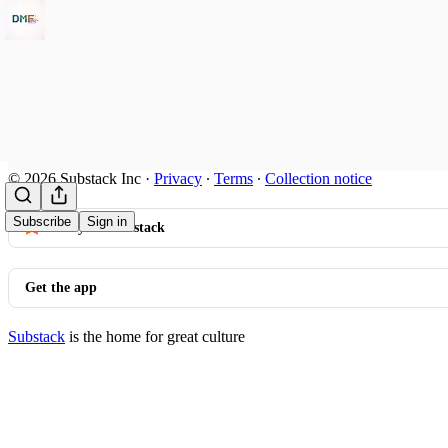
© 2026 Substack Inc
·
Privacy
∙
Terms
∙
Collection notice
Subscribe
Sign in
Start your Substack
Get the app
Substack
is the home for great culture