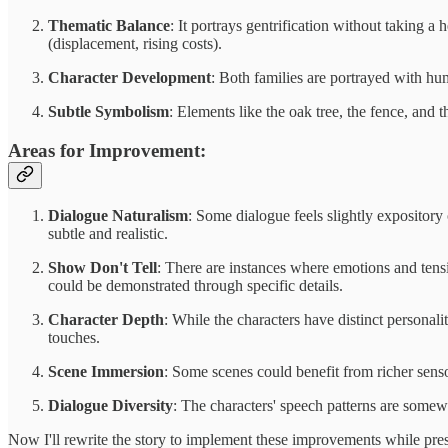
Thematic Balance
: It portrays gentrification without taking
(displacement, rising costs).
Character Development
: Both families are portrayed with hu
Subtle Symbolism
: Elements like the oak tree, the fence, and
Areas for Improvement:
Dialogue Naturalism
: Some dialogue feels slightly expositor
subtle and realistic.
Show Don't Tell
: There are instances where emotions and tens
could be demonstrated through specific details.
Character Depth
: While the characters have distinct personali
touches.
Scene Immersion
: Some scenes could benefit from richer sens
Dialogue Diversity
: The characters' speech patterns are somew
Now I'll rewrite the story to implement these improvements while pres