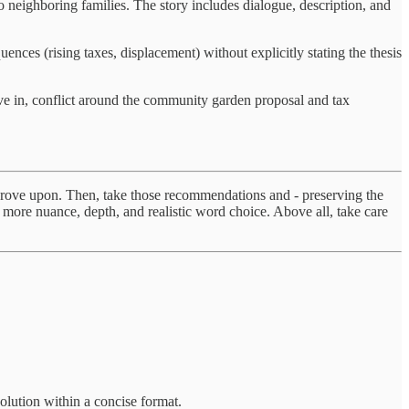
 neighboring families. The story includes dialogue, description, and
es (rising taxes, displacement) without explicitly stating the thesis
ve in, conflict around the community garden proposal and tax
improve upon. Then, take those recommendations and - preserving the
e more nuance, depth, and realistic word choice. Above all, take care
solution within a concise format.