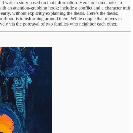
ou’ll write a story based on that information. Here are some notes to
with an attention-grabbing hook; include a conflict and a character trait
rly, without explicitly explaining the thesis. Here’s the thesis:
ghborhood is transforming around them. White couple that moves in
vely via the portrayal of two families who neighbor each other.