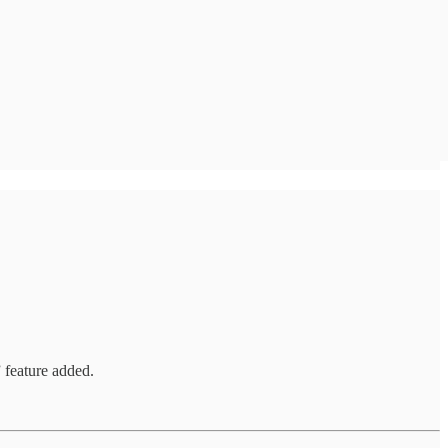
 feature added.