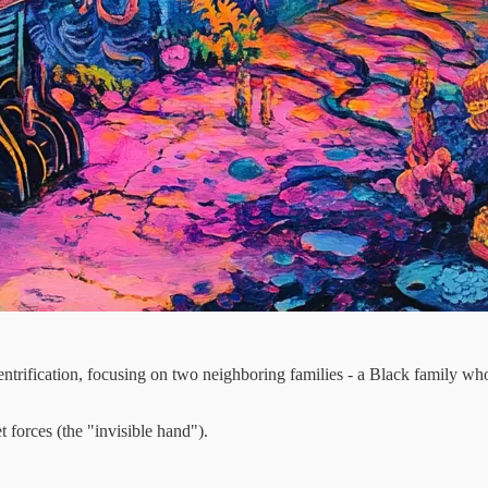
gentrification, focusing on two neighboring families - a Black family
t forces (the "invisible hand").