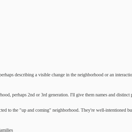
- perhaps describing a visible change in the neighborhood or an interactio
rhood, perhaps 2nd or 3rd generation. I'll give them names and distinct 
cted to the "up and coming" neighborhood. They're well-intentioned but
amilies