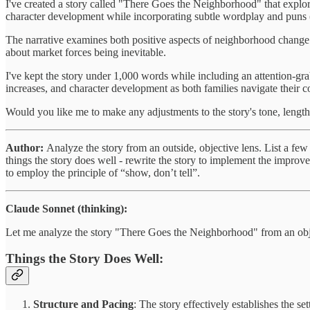
I've created a story called "There Goes the Neighborhood" that explor
character development while incorporating subtle wordplay and puns (
The narrative examines both positive aspects of neighborhood change 
about market forces being inevitable.
I've kept the story under 1,000 words while including an attention-
increases, and character development as both families navigate their
Would you like me to make any adjustments to the story's tone, length
Author:
Analyze the story from an outside, objective lens. List a fe
things the story does well - rewrite the story to implement the improv
to employ the principle of “show, don’t tell”.
Claude Sonnet (thinking):
Let me analyze the story "There Goes the Neighborhood" from an obje
Things the Story Does Well:
Structure and Pacing
: The story effectively establishes the se