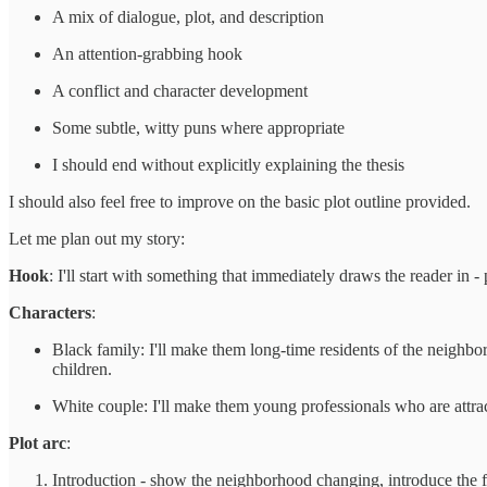
A mix of dialogue, plot, and description
An attention-grabbing hook
A conflict and character development
Some subtle, witty puns where appropriate
I should end without explicitly explaining the thesis
I should also feel free to improve on the basic plot outline provided.
Let me plan out my story:
Hook
: I'll start with something that immediately draws the reader in 
Characters
:
Black family: I'll make them long-time residents of the neighbo
children.
White couple: I'll make them young professionals who are attra
Plot arc
:
Introduction - show the neighborhood changing, introduce the f