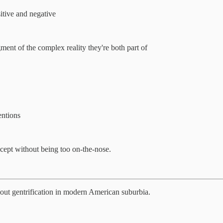
itive and negative
nt of the complex reality they're both part of
entions
oncept without being too on-the-nose.
about gentrification in modern American suburbia.