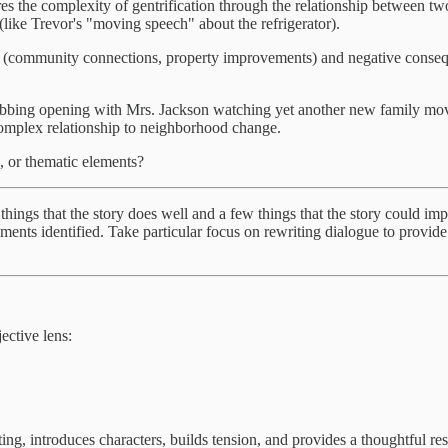
es the complexity of gentrification through the relationship between two
like Trevor's "moving speech" about the refrigerator).
(community connections, property improvements) and negative consequenc
grabbing opening with Mrs. Jackson watching yet another new family mo
 complex relationship to neighborhood change.
, or thematic elements?
w things that the story does well and a few things that the story could 
ements identified. Take particular focus on rewriting dialogue to provid
ctive lens:
tting, introduces characters, builds tension, and provides a thoughtful re