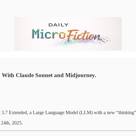
m). With Claude Sonnet and Midjourney.
net 3.7 Extended, a Large Language Model (LLM) with a new “thinking”
 24th, 2025.