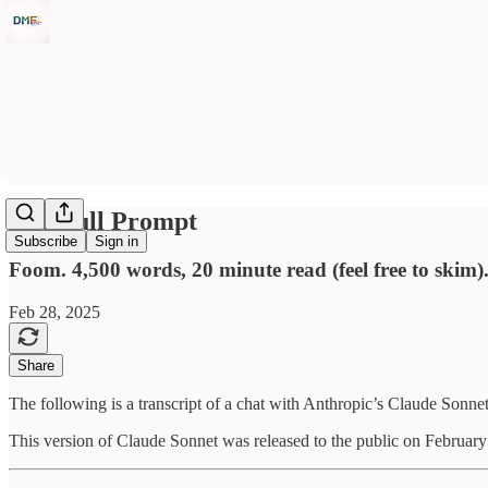
The Full Prompt
Subscribe
Sign in
Foom. 4,500 words, 20 minute read (feel free to ski
Feb 28, 2025
Share
The following is a transcript of a chat with Anthropic’s Claude Son
This version of Claude Sonnet was released to the public on February