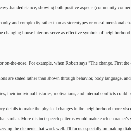
 a heavy-handed stance, showing both positive aspects (community conn
manity and complexity rather than as stereotypes or one-dimensional cha
 the changing house interiors serve as effective symbols of neighborhood
y or on-the-nose. For example, when Robert says "The change. First the
ions are stated rather than shown through behavior, body language, and
ties, their individual histories, motivations, and internal conflicts cou
ory details to make the physical changes in the neighborhood more visc
hat similar. More distinct speech patterns would make each character's
erving the elements that work well. I'll focus especially on making dia