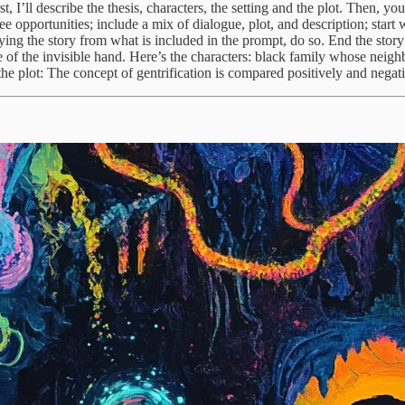
t, I’ll describe the thesis, characters, the setting and the plot. Then, y
ee opportunities; include a mix of dialogue, plot, and description; start 
g the story from what is included in the prompt, do so. End the story ea
re of the invisible hand. Here’s the characters: black family whose nei
he plot: The concept of gentrification is compared positively and negati