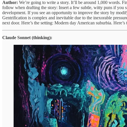
Author:
We’re going to write a story. It’ll be around 1,000 words. Firs
follow when drafting the story: Insert a few subtle, witty puns if you s
development. If you see an opportunity to improve the story by modifyin
Gentrification is complex and inevitable due to the inexorable pressu
next door. Here’s the setting: Modern day American suburbia. Here’s t
Claude Sonnet (thinking):