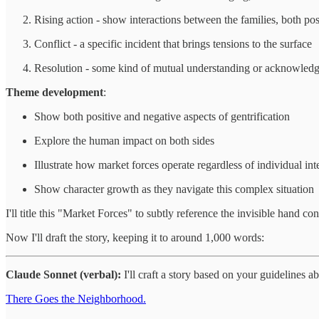
Rising action - show interactions between the families, both pos
Conflict - a specific incident that brings tensions to the surface
Resolution - some kind of mutual understanding or acknowledgme
Theme development
:
Show both positive and negative aspects of gentrification
Explore the human impact on both sides
Illustrate how market forces operate regardless of individual int
Show character growth as they navigate this complex situation
I'll title this "Market Forces" to subtly reference the invisible hand c
Now I'll draft the story, keeping it to around 1,000 words:
Claude Sonnet (verbal):
I'll craft a story based on your guidelines 
There Goes the Neighborhood.