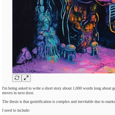
I'm being asked to write a short story about 1,000 words long about 
moves in next door.
The thesis is that gentrification is complex and inevitable due to marke
I need to include: