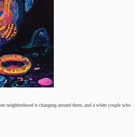
 whose neighborhood is changing around them, and a white couple who