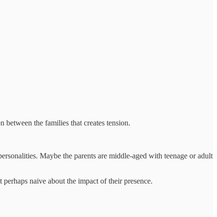
n between the families that creates tension.
personalities. Maybe the parents are middle-aged with teenage or adult
 perhaps naive about the impact of their presence.