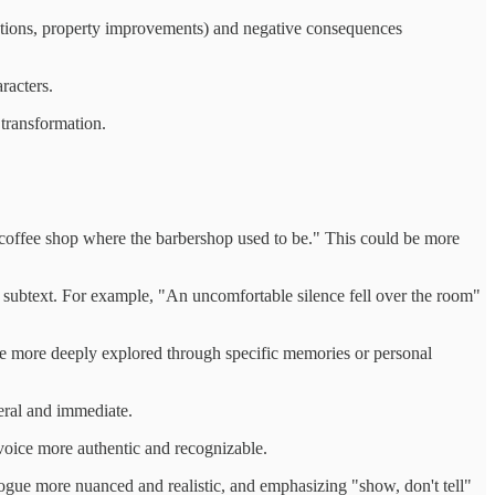
ections, property improvements) and negative consequences
racters.
 transformation.
 coffee shop where the barbershop used to be." This could be more
 subtext. For example, "An uncomfortable silence fell over the room"
ld be more deeply explored through specific memories or personal
eral and immediate.
 voice more authentic and recognizable.
logue more nuanced and realistic, and emphasizing "show, don't tell"