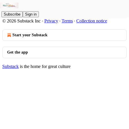
Subscribe
Sign in
© 2026 Substack Inc
·
Privacy
∙
Terms
∙
Collection notice
Start your Substack
Get the app
Substack
is the home for great culture