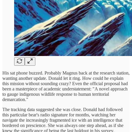
His sat phone buzzed. Probably Magnus back at the research station,
wanting another update. Donald let it ring. How could he explain
this mission without sounding crazy? Even the official proposal had
been a masterpiece of academic understatement: "A novel approach
to gauge indigenous wildlife response to human territorial
demarcation."
The tracking data suggested she was close. Donald had followed
this particular bear's radio signature for months, watching her
navigate the increasingly fragmented ice with an intelligence that
bordered on prescience. She was always one step ahead, as if she
knew the significance of being the last holdout in his survey.