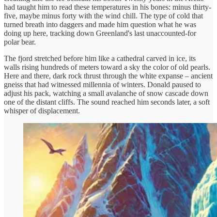
had taught him to read these temperatures in his bones: minus thirty-
five, maybe minus forty with the wind chill. The type of cold that
turned breath into daggers and made him question what he was
doing up here, tracking down Greenland's last unaccounted-for
polar bear.
The fjord stretched before him like a cathedral carved in ice, its
walls rising hundreds of meters toward a sky the color of old pearls.
Here and there, dark rock thrust through the white expanse – ancient
gneiss that had witnessed millennia of winters. Donald paused to
adjust his pack, watching a small avalanche of snow cascade down
one of the distant cliffs. The sound reached him seconds later, a soft
whisper of displacement.