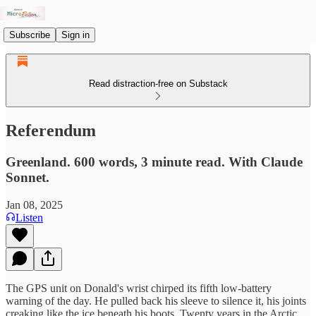
Subscribe
Sign in
Read distraction-free on Substack
Referendum
Greenland. 600 words, 3 minute read. With Claude
Sonnet.
Jan 08, 2025
Listen
The GPS unit on Donald's wrist chirped its fifth low-battery
warning of the day. He pulled back his sleeve to silence it, his joints
creaking like the ice beneath his boots. Twenty years in the Arctic