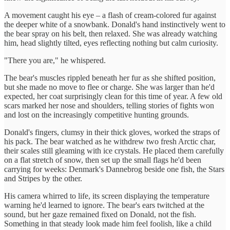
A movement caught his eye – a flash of cream-colored fur against
the deeper white of a snowbank. Donald's hand instinctively went to
the bear spray on his belt, then relaxed. She was already watching
him, head slightly tilted, eyes reflecting nothing but calm curiosity.
"There you are," he whispered.
The bear's muscles rippled beneath her fur as she shifted position,
but she made no move to flee or charge. She was larger than he'd
expected, her coat surprisingly clean for this time of year. A few old
scars marked her nose and shoulders, telling stories of fights won
and lost on the increasingly competitive hunting grounds.
Donald's fingers, clumsy in their thick gloves, worked the straps of
his pack. The bear watched as he withdrew two fresh Arctic char,
their scales still gleaming with ice crystals. He placed them carefully
on a flat stretch of snow, then set up the small flags he'd been
carrying for weeks: Denmark's Dannebrog beside one fish, the Stars
and Stripes by the other.
His camera whirred to life, its screen displaying the temperature
warning he'd learned to ignore. The bear's ears twitched at the
sound, but her gaze remained fixed on Donald, not the fish.
Something in that steady look made him feel foolish, like a child