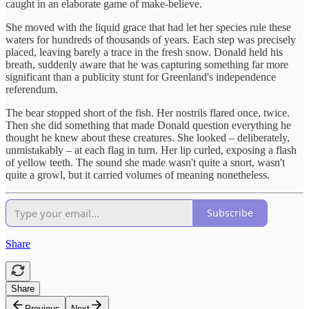
caught in an elaborate game of make-believe.
She moved with the liquid grace that had let her species rule these
waters for hundreds of thousands of years. Each step was precisely
placed, leaving barely a trace in the fresh snow. Donald held his
breath, suddenly aware that he was capturing something far more
significant than a publicity stunt for Greenland's independence
referendum.
The bear stopped short of the fish. Her nostrils flared once, twice.
Then she did something that made Donald question everything he
thought he knew about these creatures. She looked – deliberately,
unmistakably – at each flag in turn. Her lip curled, exposing a flash
of yellow teeth. The sound she made wasn't quite a snort, wasn't
quite a growl, but it carried volumes of meaning nonetheless.
Subscribe
Share
Share
Previous
Next