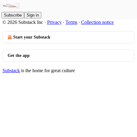
Subscribe
Sign in
© 2026 Substack Inc
·
Privacy
∙
Terms
∙
Collection notice
Start your Substack
Get the app
Substack
is the home for great culture