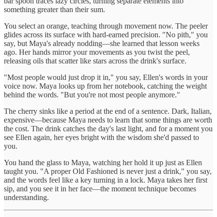
bar spoon traces lazy circles, turning separate elements into
something greater than their sum.
You select an orange, teaching through movement now. The peeler
glides across its surface with hard-earned precision. "No pith," you
say, but Maya's already nodding—she learned that lesson weeks
ago. Her hands mirror your movements as you twist the peel,
releasing oils that scatter like stars across the drink's surface.
"Most people would just drop it in," you say, Ellen's words in your
voice now. Maya looks up from her notebook, catching the weight
behind the words. "But you're not most people anymore."
The cherry sinks like a period at the end of a sentence. Dark, Italian,
expensive—because Maya needs to learn that some things are worth
the cost. The drink catches the day's last light, and for a moment you
see Ellen again, her eyes bright with the wisdom she'd passed to
you.
You hand the glass to Maya, watching her hold it up just as Ellen
taught you. "A proper Old Fashioned is never just a drink," you say,
and the words feel like a key turning in a lock. Maya takes her first
sip, and you see it in her face—the moment technique becomes
understanding.