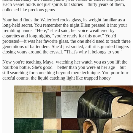
Each vessel holds not just spirits but stories—thirty years of them,
collected like precious gems.
Your hand finds the Waterford rocks glass, its weight familiar as a
long-held secret. You remember the night Ellen pressed it into your
trembling hands. "Here," she'd said, her voice weathered by
cigarettes and long nights, "you're ready for this now." You'd
protested—it was her favorite glass, the one she'd used to teach three
generations of bartenders. She'd just smiled, arthritis-gnarled fingers
closing yours around the crystal. "That's why it belongs to you."
Now you're teaching Maya, watching her watch you as you lift the
bourbon bottle. She's good—better than you were at her age—but
still searching for something beyond mere technique. You pour four
careful counts, the liquid catching light like trapped honey.