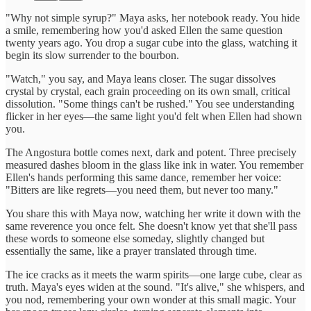
"Why not simple syrup?" Maya asks, her notebook ready. You hide
a smile, remembering how you'd asked Ellen the same question
twenty years ago. You drop a sugar cube into the glass, watching it
begin its slow surrender to the bourbon.
"Watch," you say, and Maya leans closer. The sugar dissolves
crystal by crystal, each grain proceeding on its own small, critical
dissolution. "Some things can't be rushed." You see understanding
flicker in her eyes—the same light you'd felt when Ellen had shown
you.
The Angostura bottle comes next, dark and potent. Three precisely
measured dashes bloom in the glass like ink in water. You remember
Ellen's hands performing this same dance, remember her voice:
"Bitters are like regrets—you need them, but never too many."
You share this with Maya now, watching her write it down with the
same reverence you once felt. She doesn't know yet that she'll pass
these words to someone else someday, slightly changed but
essentially the same, like a prayer translated through time.
The ice cracks as it meets the warm spirits—one large cube, clear as
truth. Maya's eyes widen at the sound. "It's alive," she whispers, and
you nod, remembering your own wonder at this small magic. Your