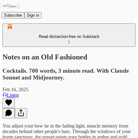
Subscribe
Sign in
Read distraction-free on Substack
Notes on an Old Fashioned
Cocktails. 700 words, 3 minute read. With Claude
Sonnet and Midjourney.
Feb 16, 2025
Listen
You adjust your bow tie in the fading light, muscle memory from
decades behind other people's bars. Through the windows of your
home sanctuary, the sunset paints your bottles in amber and gold.