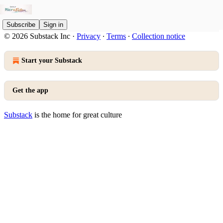
Subscribe
Sign in
© 2026 Substack Inc
·
Privacy
∙
Terms
∙
Collection notice
Start your Substack
Get the app
Substack
is the home for great culture