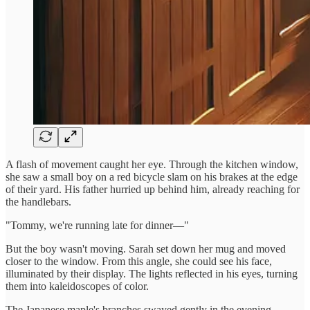
A flash of movement caught her eye. Through the kitchen window,
she saw a small boy on a red bicycle slam on his brakes at the edge
of their yard. His father hurried up behind him, already reaching for
the handlebars.
"Tommy, we're running late for dinner—"
But the boy wasn't moving. Sarah set down her mug and moved
closer to the window. From this angle, she could see his face,
illuminated by their display. The lights reflected in his eyes, turning
them into kaleidoscopes of color.
The Japanese maple's branches swayed gently in the evening