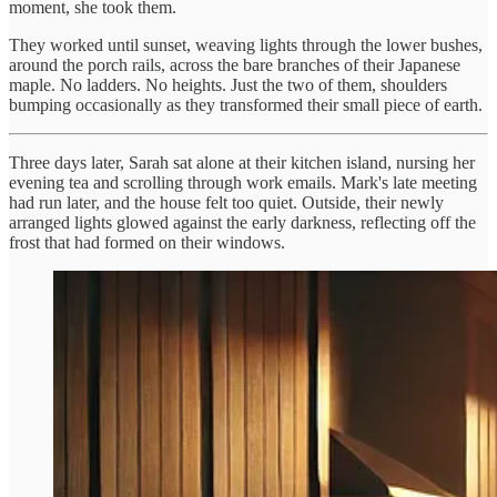
moment, she took them.
They worked until sunset, weaving lights through the lower bushes,
around the porch rails, across the bare branches of their Japanese
maple. No ladders. No heights. Just the two of them, shoulders
bumping occasionally as they transformed their small piece of earth.
Three days later, Sarah sat alone at their kitchen island, nursing her
evening tea and scrolling through work emails. Mark's late meeting
had run later, and the house felt too quiet. Outside, their newly
arranged lights glowed against the early darkness, reflecting off the
frost that had formed on their windows.