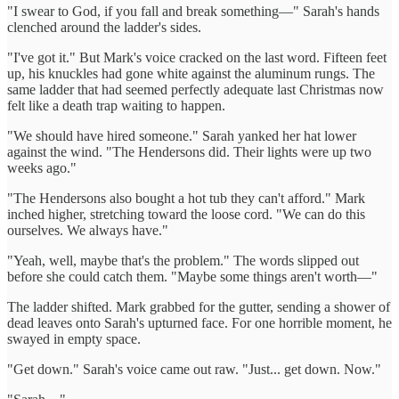
"I swear to God, if you fall and break something—" Sarah's hands
clenched around the ladder's sides.
"I've got it." But Mark's voice cracked on the last word. Fifteen feet
up, his knuckles had gone white against the aluminum rungs. The
same ladder that had seemed perfectly adequate last Christmas now
felt like a death trap waiting to happen.
"We should have hired someone." Sarah yanked her hat lower
against the wind. "The Hendersons did. Their lights were up two
weeks ago."
"The Hendersons also bought a hot tub they can't afford." Mark
inched higher, stretching toward the loose cord. "We can do this
ourselves. We always have."
"Yeah, well, maybe that's the problem." The words slipped out
before she could catch them. "Maybe some things aren't worth—"
The ladder shifted. Mark grabbed for the gutter, sending a shower of
dead leaves onto Sarah's upturned face. For one horrible moment, he
swayed in empty space.
"Get down." Sarah's voice came out raw. "Just... get down. Now."