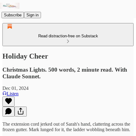
Subscribe
Sign in
Read distraction-free on Substack
Holiday Cheer
Christmas Lights. 500 words, 2 minute read. With
Claude Sonnet.
Dec 01, 2024
Listen
The extension cord jerked out of Sarah's hand, clattering across the
frozen gutter. Mark lunged for it, the ladder wobbling beneath him.