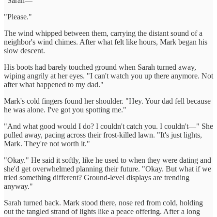
"Sarah—"
"Please."
The wind whipped between them, carrying the distant sound of a
neighbor's wind chimes. After what felt like hours, Mark began his
slow descent.
His boots had barely touched ground when Sarah turned away,
wiping angrily at her eyes. "I can't watch you up there anymore. Not
after what happened to my dad."
Mark's cold fingers found her shoulder. "Hey. Your dad fell because
he was alone. I've got you spotting me."
"And what good would I do? I couldn't catch you. I couldn't—" She
pulled away, pacing across their frost-killed lawn. "It's just lights,
Mark. They're not worth it."
"Okay." He said it softly, like he used to when they were dating and
she'd get overwhelmed planning their future. "Okay. But what if we
tried something different? Ground-level displays are trending
anyway."
Sarah turned back. Mark stood there, nose red from cold, holding
out the tangled strand of lights like a peace offering. After a long