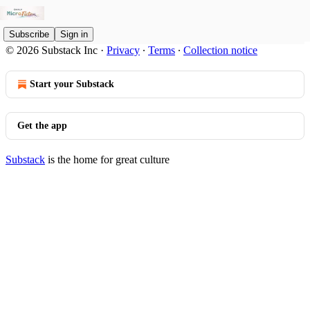
Subscribe
Sign in
© 2026 Substack Inc
·
Privacy
∙
Terms
∙
Collection notice
Start your Substack
Get the app
Substack
is the home for great culture