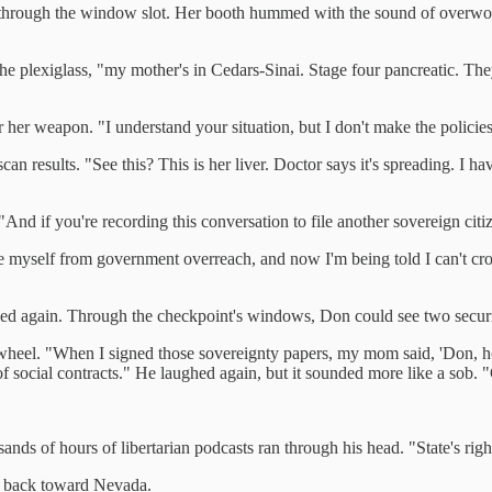
ck through the window slot. Her booth hummed with the sound of overwo
he plexiglass, "my mother's in Cedars-Sinai. Stage four pancreatic. Th
near her weapon. "I understand your situation, but I don't make the poli
can results. "See this? This is her liver. Doctor says it's spreading. I ha
"And if you're recording this conversation to file another sovereign citi
ee myself from government overreach, and now I'm being told I can't cro
ed again. Through the checkpoint's windows, Don could see two security
eel. "When I signed those sovereignty papers, my mom said, 'Don, hone
of social contracts." He laughed again, but it sounded more like a sob.
s of hours of libertarian podcasts ran through his head. "State's rights 
ed back toward Nevada.