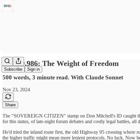
Day 19,986: The Weight of Freedom
Subscribe
Sign in
500 words, 3 minute read. With Claude Sonnet
Nov 23, 2024
Share
The "SOVEREIGN CITIZEN" stamp on Don Mitchell's ID caught the harsh
for this status, of late-night forum debates and costly legal battles, a
He'd tried the inland route first, the old Highway 95 crossing where
the higher traffic might mean more lenient protocols. No luck. Now he