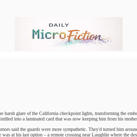
 glare of the California checkpoint lights, transforming the embosse
ll distilled into a laminated card that was now keeping him from his mothe
 rumors said the guards were more sympathetic. They'd turned him around
 was at his last option – a remote crossing near Laughlin where the dese