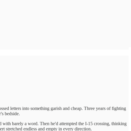
d letters into something garish and cheap. Three years of fighting
r's bedside.
 with barely a word. Then he'd attempted the I-15 crossing, thinking
rt stretched endless and empty in every direction.