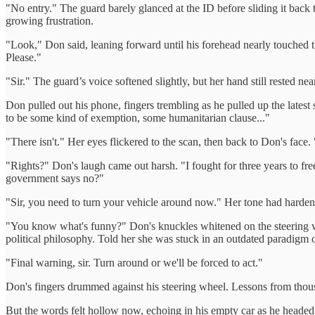
"No entry." The guard barely glanced at the ID before sliding it ba
growing frustration.
"Look," Don said, leaning forward until his forehead nearly touched t
Please."
"Sir." The guard’s voice softened slightly, but her hand still rested 
Don pulled out his phone, fingers trembling as he pulled up the latest s
to be some kind of exemption, some humanitarian clause..."
"There isn't." Her eyes flickered to the scan, then back to Don's face. 
"Rights?" Don's laugh came out harsh. "I fought for three years to fr
government says no?"
"Sir, you need to turn your vehicle around now." Her tone had harden
"You know what's funny?" Don's knuckles whitened on the steering wh
political philosophy. Told her she was stuck in an outdated paradigm 
"Final warning, sir. Turn around or we'll be forced to act."
Don's fingers drummed against his steering wheel. Lessons from thousand
But the words felt hollow now, echoing in his empty car as he head