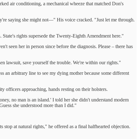
rked air conditioning, a mechanical wheeze that matched Don's
ey're saying she might not—" His voice cracked. "Just let me through.
cies. State's rights supersede the Twenty-Eighth Amendment here."
ven't seen her in person since before the diagnosis. Please – there has
zen lawsuit, save yourself the trouble. We're within our rights."
ss an arbitrary line to see my dying mother because some different
 officers approaching, hands resting on their holsters.
y, no man is an island.' I told her she didn't understand modern
 "Guess she understood more than I did."
stop at natural rights," he offered as a final halfhearted objection.