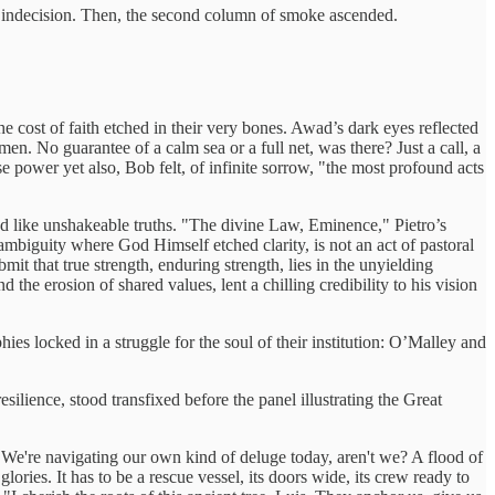
f indecision. Then, the second column of smoke ascended.
cost of faith etched in their very bones. Awad’s dark eyes reflected
n. No guarantee of a calm sea or a full net, was there? Just a call, a
e power yet also, Bob felt, of infinite sorrow, "the most profound acts
ed like unshakeable truths. "The divine Law, Eminence," Pietro’s
e ambiguity where God Himself etched clarity, is not an act of pastoral
mit that true strength, enduring strength, lies in the unyielding
 the erosion of shared values, lent a chilling credibility to his vision
es locked in a struggle for the soul of their institution: O’Malley and
lience, stood transfixed before the panel illustrating the Great
 We're navigating our own kind of deluge today, aren't we? A flood of
lories. It has to be a rescue vessel, its doors wide, its crew ready to