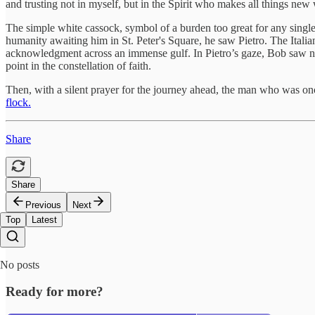
and trusting not in myself, but in the Spirit who makes all things new 
The simple white cassock, symbol of a burden too great for any singl
humanity awaiting him in St. Peter's Square, he saw Pietro. The Italian 
acknowledgment across an immense gulf. In Pietro’s gaze, Bob saw not
point in the constellation of faith.
Then, with a silent prayer for the journey ahead, the man who was on
flock.
Share
Share
Previous
Next
Top
Latest
No posts
Ready for more?