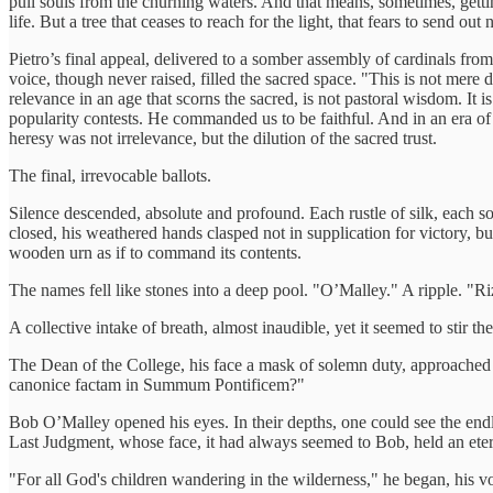
pull souls from the churning waters. And that means, sometimes, gettin
life. But a tree that ceases to reach for the light, that fears to send out
Pietro’s final appeal, delivered to a somber assembly of cardinals f
voice, though never raised, filled the sacred space. "This is not mere 
relevance in an age that scorns the sacred, is not pastoral wisdom. It
popularity contests. He commanded us to be faithful. And in an era of m
heresy was not irrelevance, but the dilution of the sacred trust.
The final, irrevocable ballots.
Silence descended, absolute and profound. Each rustle of silk, each sof
closed, his weathered hands clasped not in supplication for victory, bu
wooden urn as if to command its contents.
The names fell like stones into a deep pool. "O’Malley." A ripple. "
A collective intake of breath, almost inaudible, yet it seemed to stir the
The Dean of the College, his face a mask of solemn duty, approached
canonice factam in Summum Pontificem?"
Bob O’Malley opened his eyes. In their depths, one could see the endl
Last Judgment, whose face, it had always seemed to Bob, held an etern
"For all God's children wandering in the wilderness," he began, his vo