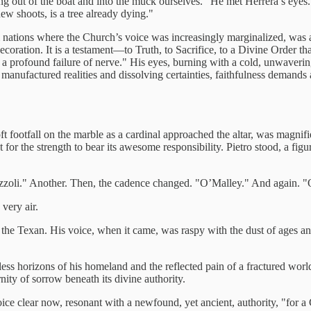
g out of the boat and into the muck ourselves." He met Herrera’s eyes. "
 new shoots, is a tree already dying."
rom nations where the Church’s voice was increasingly marginalized, wa
decoration. It is a testament—to Truth, to Sacrifice, to a Divine Order t
 is a profound failure of nerve." His eyes, burning with a cold, unwave
anufactured realities and dissolving certainties, faithfulness demands an
t footfall on the marble as a cardinal approached the altar, was magnifie
t for the strength to bear its awesome responsibility. Pietro stood, a fi
Rizzoli." Another. Then, the cadence changed. "O’Malley." And again. 
 very air.
 the Texan. His voice, when it came, was raspy with the dust of ages 
ess horizons of his homeland and the reflected pain of a fractured worl
ity of sorrow beneath its divine authority.
ice clear now, resonant with a newfound, yet ancient, authority, "for a 