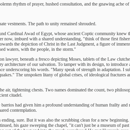
 solemn rhythm of prayer, hushed consultation, and the gnawing ache o
rnate vestments. The path to unity remained shrouded.
ound Cardinal Awad of Egypt, whose ancient Coptic community knew the 
 now, imbued with a shared understanding, "think of those first fisherme
owards the depiction of Christ in the Last Judgment, a figure of immens
sed waters, with the people, in the storm."
on lawyer, beneath a fresco depicting Moses, tablets of the Law clutch
very architecture of our salvation. To tamper with its design, to introduc
lence underscoring his words. "Many speak of strength in adaptation. I sub
uakes." The unspoken litany of global crises, of ideological fractures and
the air, tightening chests. Two names dominated the count, two philosophi
ient citadel.
arrios had given him a profound understanding of human frailty and resi
hared contemplation.
ending, sure. But it was also the scrubbing clean for a new beginning.
tinued, his gaze sweeping the chapel, "it can't just be a museum of past g