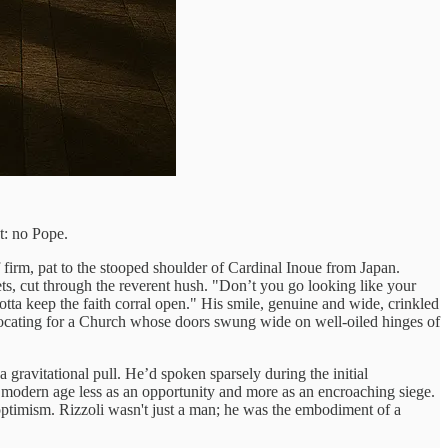
ct: no Pope.
firm, pat to the stooped shoulder of Cardinal Inoue from Japan.
ts, cut through the reverent hush. "Don’t you go looking like your
otta keep the faith corral open." His smile, genuine and wide, crinkled
vocating for a Church whose doors swung wide on well-oiled hinges of
 gravitational pull. He’d spoken sparsely during the initial
 modern age less as an opportunity and more as an encroaching siege.
optimism. Rizzoli wasn't just a man; he was the embodiment of a