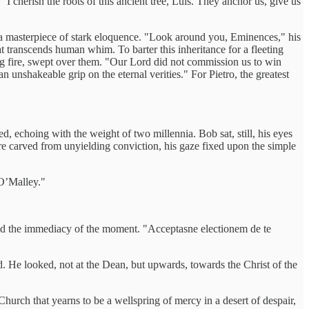
I cherish the roots of this ancient tree, Luis. They anchor us, give us
s a masterpiece of stark eloquence. "Look around you, Eminences," his
hat transcends human whim. To barter this inheritance for a fleeting
ring fire, swept over them. "Our Lord did not commission us to win
 unshakeable grip on the eternal verities." For Pietro, the greatest
d, echoing with the weight of two millennia. Bob sat, still, his eyes
gure carved from unyielding conviction, his gaze fixed upon the simple
"O’Malley."
and the immediacy of the moment. "Acceptasne electionem de te
d. He looked, not at the Dean, but upwards, towards the Christ of the
Church that yearns to be a wellspring of mercy in a desert of despair,