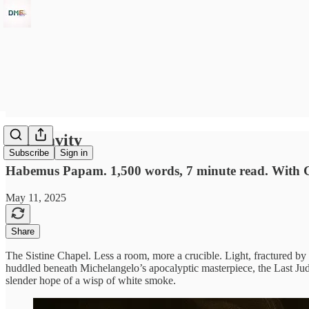
Conclavity
Subscribe
Sign in
Habemus Papam. 1,500 words, 7 minute read. With 
May 11, 2025
Share
The Sistine Chapel. Less a room, more a crucible. Light, fractured by
huddled beneath Michelangelo’s apocalyptic masterpiece, the Last Judgme
slender hope of a wisp of white smoke.