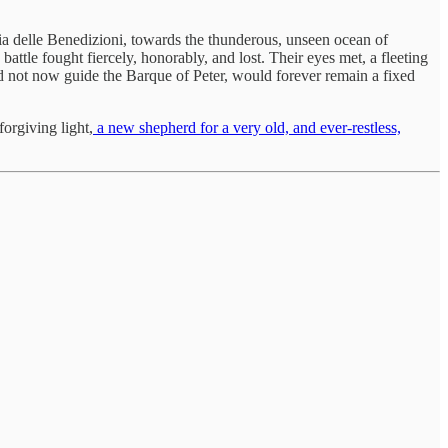
ia delle Benedizioni, towards the thunderous, unseen ocean of
battle fought fiercely, honorably, and lost. Their eyes met, a fleeting
d not now guide the Barque of Peter, would forever remain a fixed
orgiving light,
a new shepherd for a very old, and ever-restless,