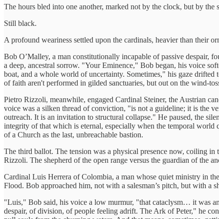
The hours bled into one another, marked not by the clock, but by the
Still black.
A profound weariness settled upon the cardinals, heavier than their o
Bob O’Malley, a man constitutionally incapable of passive despair, f
a deep, ancestral sorrow. "Your Eminence," Bob began, his voice softer
boat, and a whole world of uncertainty. Sometimes," his gaze drifted t
of faith aren't performed in gilded sanctuaries, but out on the wind-tos
Pietro Rizzoli, meanwhile, engaged Cardinal Steiner, the Austrian can
voice was a silken thread of conviction, "is not a guideline; it is the 
outreach. It is an invitation to structural collapse." He paused, the si
integrity of that which is eternal, especially when the temporal world q
of a Church as the last, unbreachable bastion.
The third ballot. The tension was a physical presence now, coiling in 
Rizzoli. The shepherd of the open range versus the guardian of the anc
Cardinal Luis Herrera of Colombia, a man whose quiet ministry in the b
Flood. Bob approached him, not with a salesman’s pitch, but with a s
"Luis," Bob said, his voice a low murmur, "that cataclysm… it was an 
despair, of division, of people feeling adrift. The Ark of Peter," he con