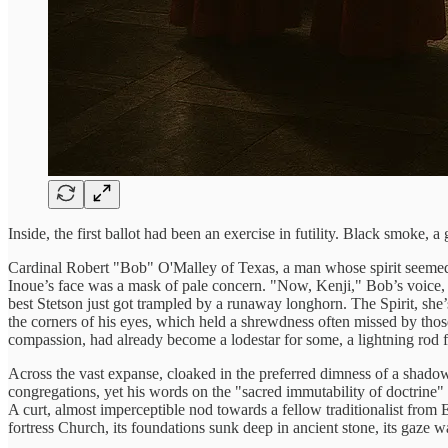
Inside, the first ballot had been an exercise in futility. Black smoke, 
Cardinal Robert "Bob" O'Malley of Texas, a man whose spirit seemed to
Inoue’s face was a mask of pale concern. "Now, Kenji," Bob’s voice, 
best Stetson just got trampled by a runaway longhorn. The Spirit, she’
the corners of his eyes, which held a shrewdness often missed by th
compassion, had already become a lodestar for some, a lightning rod f
Across the vast expanse, cloaked in the preferred dimness of a shadowed
congregations, yet his words on the "sacred immutability of doctrine
A curt, almost imperceptible nod towards a fellow traditionalist fro
fortress Church, its foundations sunk deep in ancient stone, its gaze wa