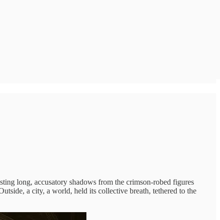
casting long, accusatory shadows from the crimson-robed figures
ide, a city, a world, held its collective breath, tethered to the