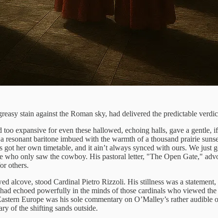
a greasy stain against the Roman sky, had delivered the predictable verdi
o expansive for even these hallowed, echoing halls, gave a gentle, if 
a resonant baritone imbued with the warmth of a thousand prairie sunse
s got her own timetable, and it ain’t always synced with ours. We just g
ose who only saw the cowboy. His pastoral letter, "The Open Gate," ad
or others.
 alcove, stood Cardinal Pietro Rizzoli. His stillness was a statement, a
" had echoed powerfully in the minds of those cardinals who viewed the
m Eastern Europe was his sole commentary on O’Malley’s rather audible 
ry of the shifting sands outside.