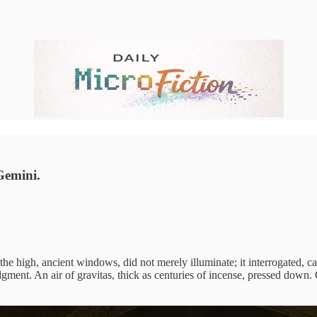
Gemini.
 the high, ancient windows, did not merely illuminate; it interrogated, 
nt. An air of gravitas, thick as centuries of incense, pressed down. Outs