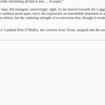
while cherishing all that is true… Accepto."
e man, felt strangely, unnervingly, right. As he moved towards the Logg
cardinal stood apart, erect, his expression an unreadable testament to a 
 defeat, but the enduring strength of a conviction that, though it woul
ce Cardinal Bob O'Malley, the cowboy from Texas, stepped into the unf