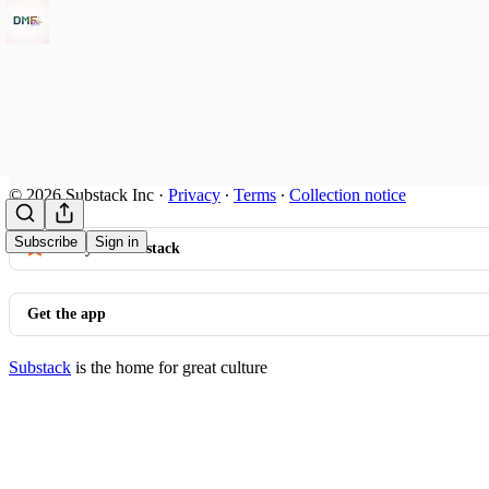
© 2026 Substack Inc
·
Privacy
∙
Terms
∙
Collection notice
Subscribe
Sign in
Start your Substack
Get the app
Substack
is the home for great culture