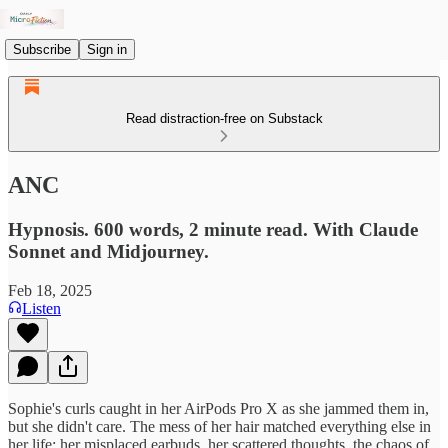
Subscribe
Sign in
Read distraction-free on Substack
ANC
Hypnosis. 600 words, 2 minute read. With Claude
Sonnet and Midjourney.
Feb 18, 2025
Listen
Sophie's curls caught in her AirPods Pro X as she jammed them in,
but she didn't care. The mess of her hair matched everything else in
her life: her misplaced earbuds, her scattered thoughts, the chaos of