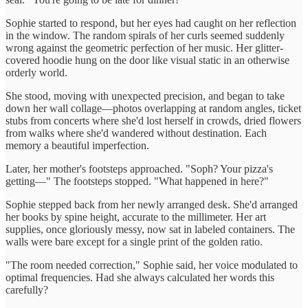
Sophie started to respond, but her eyes had caught on her reflection
in the window. The random spirals of her curls seemed suddenly
wrong against the geometric perfection of her music. Her glitter-
covered hoodie hung on the door like visual static in an otherwise
orderly world.
She stood, moving with unexpected precision, and began to take
down her wall collage—photos overlapping at random angles, ticket
stubs from concerts where she'd lost herself in crowds, dried flowers
from walks where she'd wandered without destination. Each
memory a beautiful imperfection.
Later, her mother's footsteps approached. "Soph? Your pizza's
getting—" The footsteps stopped. "What happened in here?"
Sophie stepped back from her newly arranged desk. She'd arranged
her books by spine height, accurate to the millimeter. Her art
supplies, once gloriously messy, now sat in labeled containers. The
walls were bare except for a single print of the golden ratio.
"The room needed correction," Sophie said, her voice modulated to
optimal frequencies. Had she always calculated her words this
carefully?