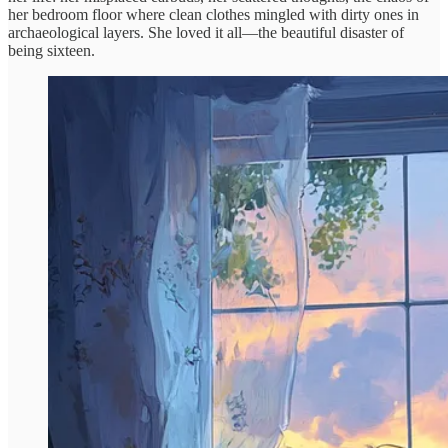
her bedroom floor where clean clothes mingled with dirty ones in
archaeological layers. She loved it all—the beautiful disaster of
being sixteen.