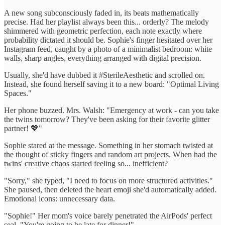
A new song subconsciously faded in, its beats mathematically
precise. Had her playlist always been this... orderly? The melody
shimmered with geometric perfection, each note exactly where
probability dictated it should be. Sophie's finger hesitated over her
Instagram feed, caught by a photo of a minimalist bedroom: white
walls, sharp angles, everything arranged with digital precision.
Usually, she'd have dubbed it #SterileAesthetic and scrolled on.
Instead, she found herself saving it to a new board: "Optimal Living
Spaces."
Her phone buzzed. Mrs. Walsh: "Emergency at work - can you take
the twins tomorrow? They've been asking for their favorite glitter
partner! 💖"
Sophie stared at the message. Something in her stomach twisted at
the thought of sticky fingers and random art projects. When had the
twins' creative chaos started feeling so... inefficient?
"Sorry," she typed, "I need to focus on more structured activities."
She paused, then deleted the heart emoji she'd automatically added.
Emotional icons: unnecessary data.
"Sophie!" Her mom's voice barely penetrated the AirPods' perfect
seal. "You're going to be late for dinner!"