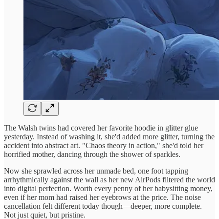
The Walsh twins had covered her favorite hoodie in glitter glue
yesterday. Instead of washing it, she'd added more glitter, turning the
accident into abstract art. "Chaos theory in action," she'd told her
horrified mother, dancing through the shower of sparkles.
Now she sprawled across her unmade bed, one foot tapping
arrhythmically against the wall as her new AirPods filtered the world
into digital perfection. Worth every penny of her babysitting money,
even if her mom had raised her eyebrows at the price. The noise
cancellation felt different today though—deeper, more complete.
Not just quiet, but pristine.