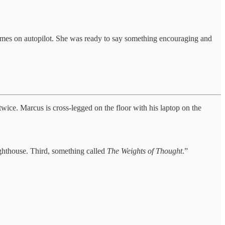
resumes on autopilot. She was ready to say something encouraging and
twice. Marcus is cross-legged on the floor with his laptop on the
ighthouse. Third, something called
The Weights of Thought
.”