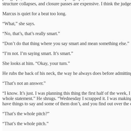
structure collapses, and closure passes are expensive. I think the judges
Marcus is quiet for a beat too long.
“What,” she says.
“No, that’s, that’s really smart.”
“Don’t do that thing where you say smart and mean something else.”
“I’m not. I’m saying smart. It’s smart.”
She looks at him. “Okay, your turn.”
He rubs the back of his neck, the way he always does before admittin
“That’s not an answer.”
“I know. It’s just. I was planning this thing the first half of the w
whole statement.” He shrugs. “Wednesday I scrapped it. I was making 
have things to say and some of them don’t, and you find out over the c
“That’s the whole pitch?”
“That’s the whole pitch.”