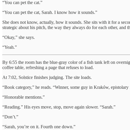
“You can pet the cat.”
“You can pet the cat, Sarah. I know how it sounds.”
She does not know, actually, how it sounds. She sits with it for a sec
strategic about his pitch, the way they always do for each other, and 
“Okay,” she says.
“Yeah.”
By 6:55 the room has the blue-gray color of a fish tank left on overnig
coffee table, refreshing a page that refuses to load.
At 7:02, Solstice finishes judging. The site loads.
“Book category,” he reads. “Winner, some guy in Kraków, epistolary n
“Honorable mentions.”
“Reading.” His eyes move, stop, move again slower. “Sarah.”
“Don’t.”
“Sarah, you’re on it. Fourth one down.”