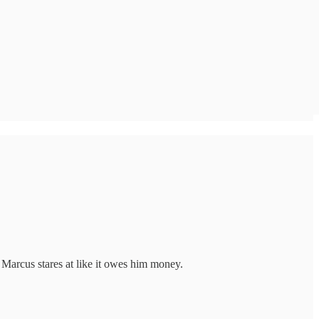
 Marcus stares at like it owes him money.