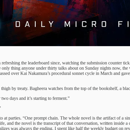
refreshing the leaderboard since, watching the submission counter tick u
 only thing anyone under thirty talks about on Sunday nights now, the w
passed over Kai Nakamura’s procedural sonnet cycle in March and gave 
high by treaty. Bagheera watches from the top of the bookshelf, a black
 two days and it’s starting to ferment.”
”
to at parties. “One prompt chain. The whole novel is the artifact of a sin
 and the novel is the transcript of that conversation, written inside a c
lizes was always the ending. I spent like half the weekly budget on revi