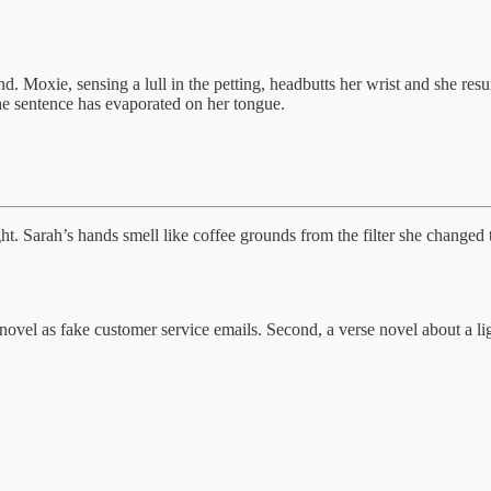
ond. Moxie, sensing a lull in the petting, headbutts her wrist and she 
the sentence has evaporated on her tongue.
ht. Sarah’s hands smell like coffee grounds from the filter she changed 
ovel as fake customer service emails. Second, a verse novel about a l