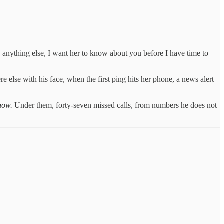
do anything else, I want her to know about you before I have time to
 else with his face, when the first ping hits her phone, a news alert
how.
Under them, forty-seven missed calls, from numbers he does not