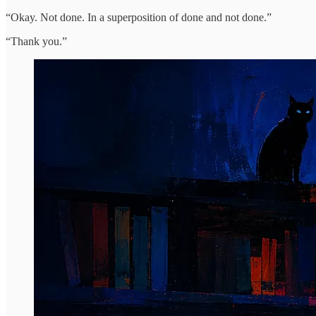
“Okay. Not done. In a superposition of done and not done.”
“Thank you.”