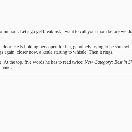
 for an hour. Let’s go get breakfast. I want to call your mom before we 
e door. He is holding hers open for her, genuinely trying to be somewhere
 again, closer now, a kettle starting to whistle. Then it rings.
te. At the top, five words he has to read twice:
New Category: Best in S
s hand.