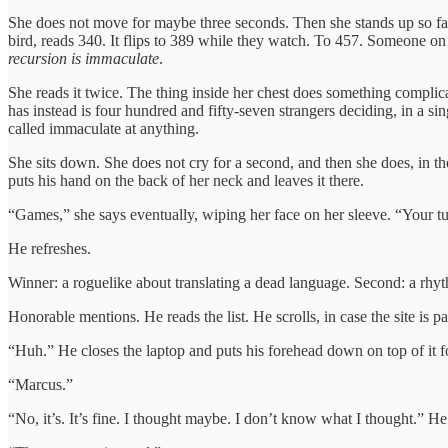
She does not move for maybe three seconds. Then she stands up so fas
bird, reads 340. It flips to 389 while they watch. To 457. Someone on
recursion is immaculate
.
She reads it twice. The thing inside her chest does something compli
has instead is four hundred and fifty-seven strangers deciding, in a s
called immaculate at anything.
She sits down. She does not cry for a second, and then she does, in t
puts his hand on the back of her neck and leaves it there.
“Games,” she says eventually, wiping her face on her sleeve. “Your tu
He refreshes.
Winner: a roguelike about translating a dead language. Second: a rh
Honorable mentions. He reads the list. He scrolls, in case the site is p
“Huh.” He closes the laptop and puts his forehead down on top of it 
“Marcus.”
“No, it’s. It’s fine. I thought maybe. I don’t know what I thought.” H