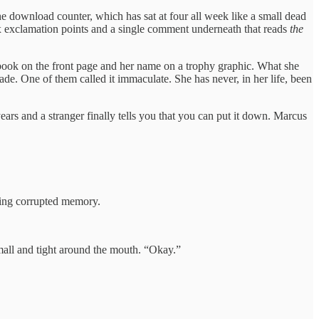
 download counter, which has sat at four all week like a small dead
six exclamation points and a single comment underneath that reads
the
 book on the front page and her name on a trophy graphic. What she
ade. One of them called it immaculate. She has never, in her life, been
rs and a stranger finally tells you that you can put it down. Marcus
ring corrupted memory.
mall and tight around the mouth. “Okay.”