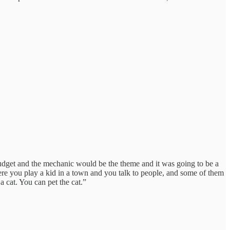
 budget and the mechanic would be the theme and it was going to be a
ere you play a kid in a town and you talk to people, and some of them
 cat. You can pet the cat.”