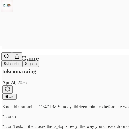
A Cat Game
Subscribe
Sign in
tokenmaxxing
Apr 24, 2026
Share
Sarah hits submit at 11:47 PM Sunday, thirteen minutes before the we
“Done?”
“Don’t ask.” She closes the laptop slowly, the way you close a door on 