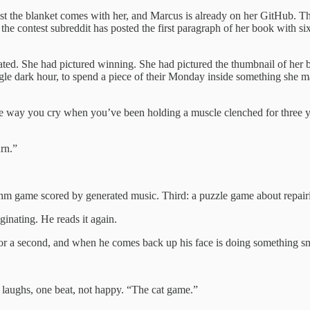
t the blanket comes with her, and Marcus is already on her GitHub. The
 the contest subreddit has posted the first paragraph of her book with 
cated. She had pictured winning. She had pictured the thumbnail of her
ingle dark hour, to spend a piece of their Monday inside something she m
he way you cry when you’ve been holding a muscle clenched for three yea
rn.”
ythm game scored by generated music. Third: a puzzle game about repai
aginating. He reads it again.
for a second, and when he comes back up his face is doing something s
e laughs, one beat, not happy. “The cat game.”