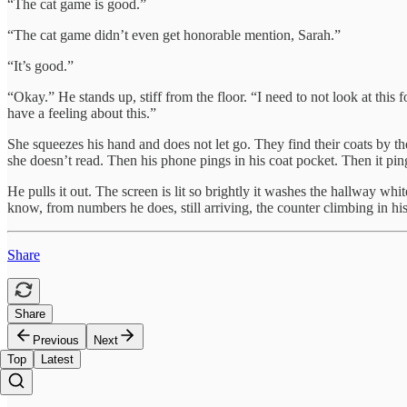
“The cat game is good.”
“The cat game didn’t even get honorable mention, Sarah.”
“It’s good.”
“Okay.” He stands up, stiff from the floor. “I need to not look at this
have a feeling about this.”
She squeezes his hand and does not let go. They find their coats by th
she doesn’t read. Then his phone pings in his coat pocket. Then it pings
He pulls it out. The screen is lit so brightly it washes the hallway whi
know, from numbers he does, still arriving, the counter climbing in hi
Share
Share
Previous
Next
Top
Latest