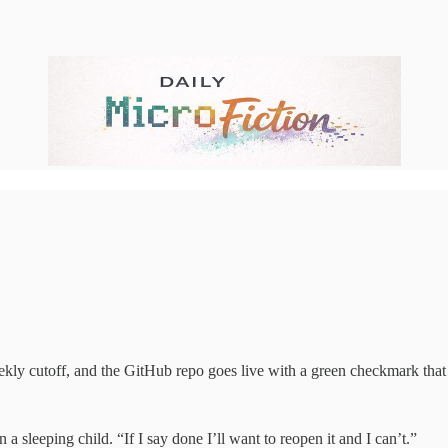
ekly cutoff, and the GitHub repo goes live with a green checkmark that
a sleeping child. “If I say done I’ll want to reopen it and I can’t.”