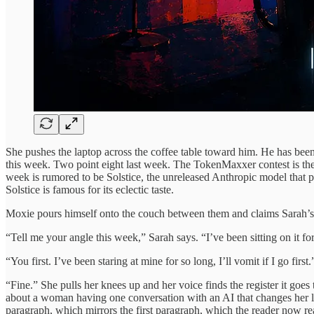
She pushes the laptop across the coffee table toward him. He has been 
this week. Two point eight last week. The TokenMaxxer contest is the
week is rumored to be Solstice, the unreleased Anthropic model that 
Solstice is famous for its eclectic taste.
Moxie pours himself onto the couch between them and claims Sarah’s t
“Tell me your angle this week,” Sarah says. “I’ve been sitting on it for
“You first. I’ve been staring at mine for so long, I’ll vomit if I go first.
“Fine.” She pulls her knees up and her voice finds the register it goes 
about a woman having one conversation with an AI that changes her life,
paragraph, which mirrors the first paragraph, which the reader now rea