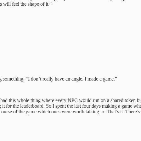
 will feel the shape of it.”
g something. “I don’t really have an angle. I made a game.”
eek, I had this whole thing where every NPC would run on a shared token
it for the leaderboard. So I spent the last four days making a game wh
ourse of the game which ones were worth talking to. That’s it. There’s a