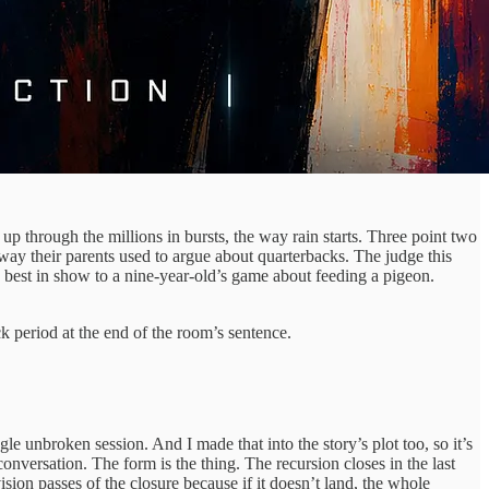
p through the millions in bursts, the way rain starts. Three point two
ay their parents used to argue about quarterbacks. The judge this
best in show to a nine-year-old’s game about feeding a pigeon.
 period at the end of the room’s sentence.
gle unbroken session. And I made that into the story’s plot too, so it’s
onversation. The form is the thing. The recursion closes in the last
sion passes of the closure because if it doesn’t land, the whole